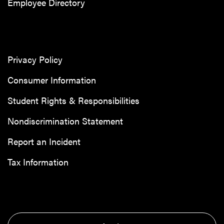
Employee Directory
Privacy Policy
Consumer Information
Student Rights & Responsibilities
Nondiscrimination Statement
Report an Incident
Tax Information