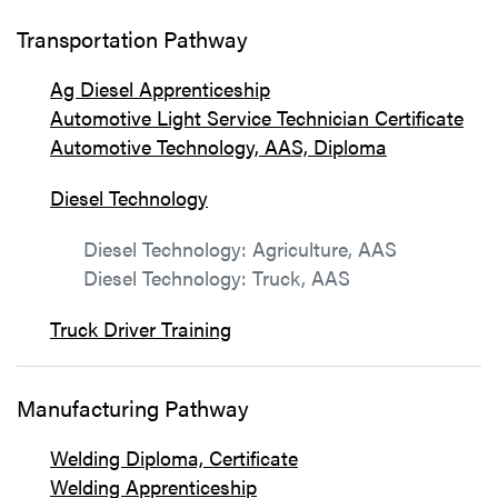
Transportation Pathway
Ag Diesel Apprenticeship
Automotive Light Service Technician Certificate
Automotive Technology, AAS, Diploma
Diesel Technology
Diesel Technology: Agriculture, AAS
Diesel Technology: Truck, AAS
Truck Driver Training
Manufacturing Pathway
Welding Diploma, Certificate
Welding Apprenticeship