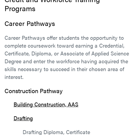
Programs
Career Pathways
Career Pathways offer students the opportunity to
complete coursework toward earning a Credential,
Certificate, Diploma, or Associate of Applied Science
Degree and enter the workforce having acquired the
skills necessary to succeed in their chosen area of
interest.
Construction Pathway
Building Construction, AAS
Drafting
Drafting Diploma, Certificate