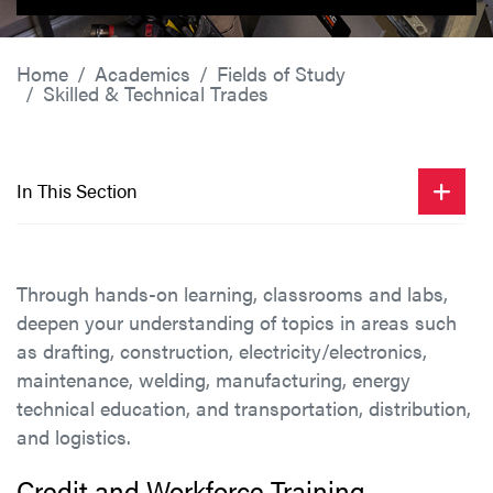
Home
Academics
Fields of Study
Skilled & Technical Trades
In This Section
Through hands-on learning, classrooms and labs,
deepen your understanding of topics in areas such
as drafting, construction, electricity/electronics,
maintenance, welding, manufacturing, energy
technical education, and transportation, distribution,
and logistics.
Credit and Workforce Training