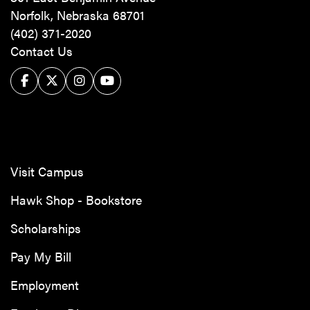
Norfolk, Nebraska 68701
(402) 371-2020
Contact Us
Facebook
Twitter/X
Instagram
YouTube
Visit Campus
Hawk Shop - Bookstore
Scholarships
Pay My Bill
Employment