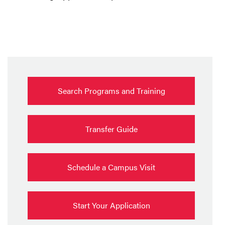
Search Programs and Training
Transfer Guide
Schedule a Campus Visit
Start Your Application