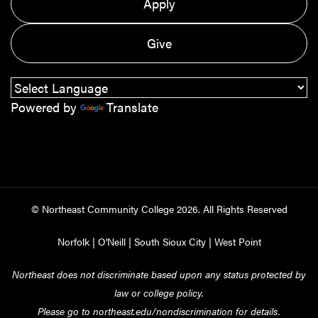
Apply
Give
Powered by
Translate
© Northeast Community College
2026
. All Rights Reserved
Norfolk
|
O'Neill
|
South Sioux City
|
West Point
Northeast does not discriminate based upon any status protected by
law or college policy.
Please go to
northeast.edu/nondiscrimination
for details.