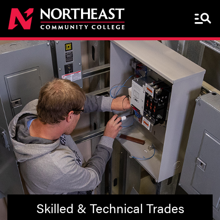
Menu 
Skilled & Technical Trades