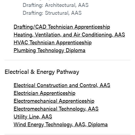
Drafting: Architectural, AAS
Drafting: Structural, AAS
Drafting/CAD Technician Apprenticeship
Heating, Ventilation, and Air Conditioning, AAS
HVAC Technician Apprenticeship
Plumbing Technology Diploma
Electrical & Energy Pathway
Electrical Construction and Control, AAS
Electrician Apprenticeship
Electromechanical Apprenticeship
Electromechanical Technology, AAS
Utility Line, AAS
Wind Energy Technology, AAS, Diploma