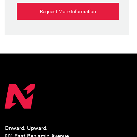
Request More Information
Onward. Upward.
801 East Benjamin Avenue