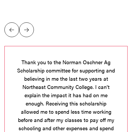
Thank you to the Norman Oschner Ag
Scholarship committee for supporting and
believing in me the last two years at
Northeast Community College. I can’t
explain the impact it has had on me
enough. Receiving this scholarship
allowed me to spend less time working
before and after my classes to pay off my
schooling and other expenses and spend