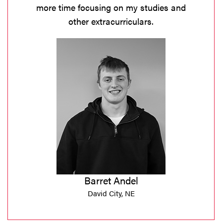
more time focusing on my studies and
other extracurriculars.
Barret Andel
David City, NE