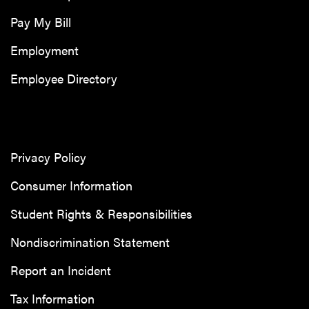
Pay My Bill
Employment
Employee Directory
Privacy Policy
Consumer Information
Student Rights & Responsibilities
Nondiscrimination Statement
Report an Incident
Tax Information