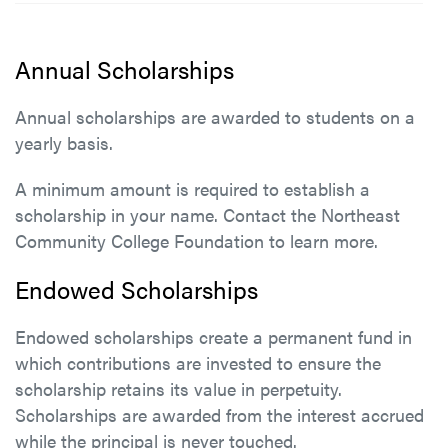
Annual Scholarships
Annual scholarships are awarded to students on a
yearly basis.
A minimum amount is required to establish a
scholarship in your name. Contact the Northeast
Community College Foundation to learn more.
Endowed Scholarships
Endowed scholarships create a permanent fund in
which contributions are invested to ensure the
scholarship retains its value in perpetuity.
Scholarships are awarded from the interest accrued
while the principal is never touched.