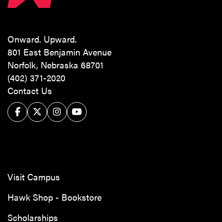
Onward. Upward.
801 East Benjamin Avenue
Norfolk, Nebraska 68701
(402) 371-2020
Contact Us
Facebook
Twitter/X
Instagram
YouTube
Visit Campus
Hawk Shop - Bookstore
Scholarships