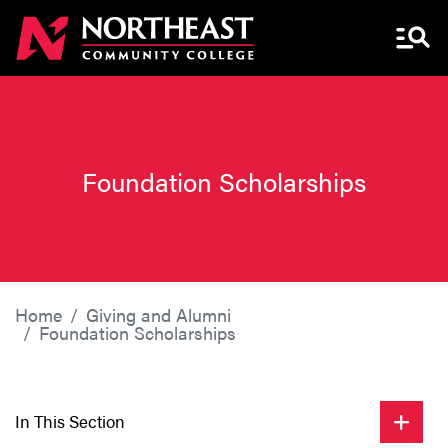
Menu 
Foundation Scholarships
Home
Giving and Alumni
Foundation Scholarships
In This Section