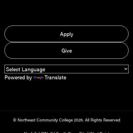
Apply
Give
Powered by
Translate
© Northeast Community College
2026
. All Rights Reserved