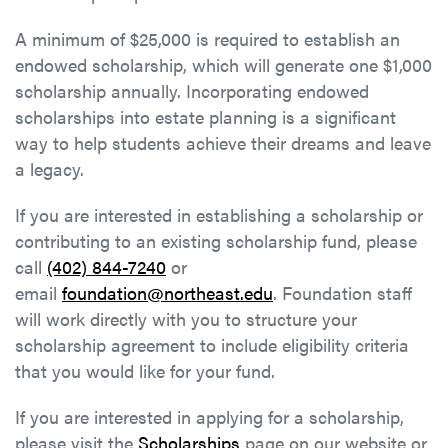
A minimum of $25,000 is required to establish an
endowed scholarship, which will generate one $1,000
scholarship annually. Incorporating endowed
scholarships into estate planning is a significant
way to help students achieve their dreams and leave
a legacy.
If you are interested in establishing a scholarship or
contributing to an existing scholarship fund, please
call
(402) 844-7240
or
email
foundation@northeast.edu
. Foundation staff
will work directly with you to structure your
scholarship agreement to include eligibility criteria
that you would like for your fund.
If you are interested in applying for a scholarship,
please visit the
Scholarships
page on our website or