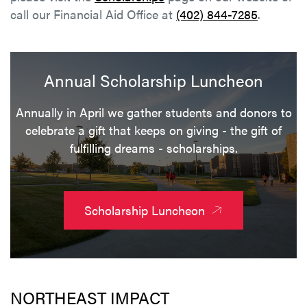
call our Financial Aid Office at
(402) 844-7285
.
Annual Scholarship Luncheon
Annually in April we gather students and donors to
celebrate a gift that keeps on giving - the gift of
fulfilling dreams - scholarships.
Scholarship Luncheon
NORTHEAST IMPACT