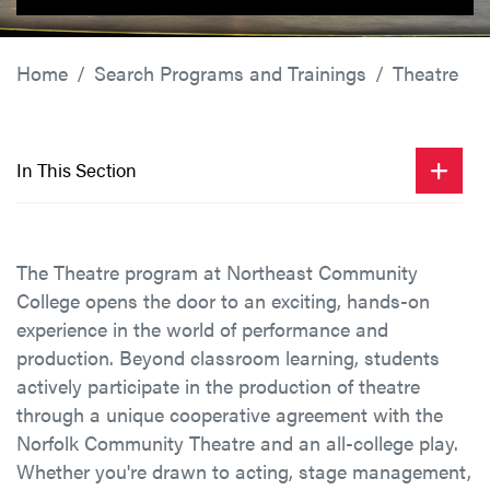
Home
Search Programs and Trainings
Theatre
In This Section
The Theatre program at Northeast Community
College opens the door to an exciting, hands-on
experience in the world of performance and
production. Beyond classroom learning, students
actively participate in the production of theatre
through a unique cooperative agreement with the
Norfolk Community Theatre and an all-college play.
Whether you're drawn to acting, stage management,