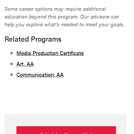
Some career options may require additional
education beyond this program. Our advisors can
help you explore what's needed to meet your goals.
Related Programs
Media Production Certificate
Art, AA
Communication, AA