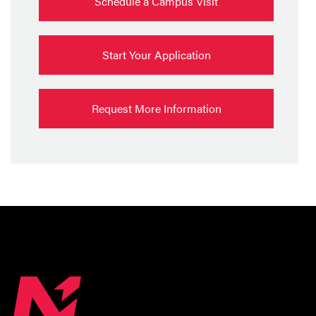
Schedule a Campus Visit
Start Your Application
Request More Information