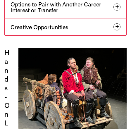
Options to Pair with Another Career
Interest or Transfer
Creative Opportunities
H
a
n
d
s
-
O
n
L