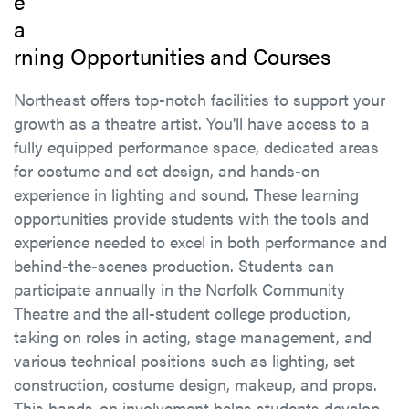
e
a
rning Opportunities and Courses
Northeast offers top-notch facilities to support your
growth as a theatre artist. You'll have access to a
fully equipped performance space, dedicated areas
for costume and set design, and hands-on
experience in lighting and sound. These learning
opportunities provide students with the tools and
experience needed to excel in both performance and
behind-the-scenes production. Students can
participate annually in the Norfolk Community
Theatre and the all-student college production,
taking on roles in acting, stage management, and
various technical positions such as lighting, set
construction, costume design, makeup, and props.
This hands-on involvement helps students develop