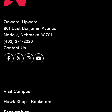
Onward. Upward.
801 East Benjamin Avenue
Norfolk, Nebraska 68701
(402) 371-2020
Contact Us
Facebook
Twitter/X
Instagram
YouTube
Visit Campus
Hawk Shop - Bookstore
Scholarships