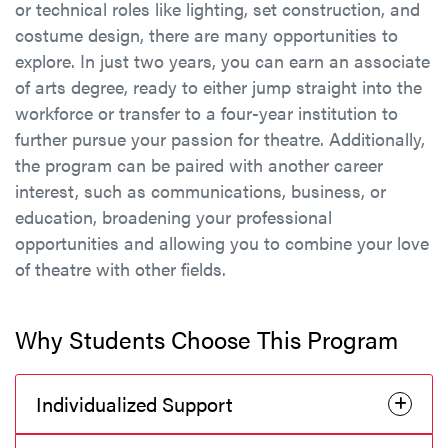
or technical roles like lighting, set construction, and
costume design, there are many opportunities to
explore. In just two years, you can earn an associate
of arts degree, ready to either jump straight into the
workforce or transfer to a four-year institution to
further pursue your passion for theatre. Additionally,
the program can be paired with another career
interest, such as communications, business, or
education, broadening your professional
opportunities and allowing you to combine your love
of theatre with other fields.
Why Students Choose This Program
Individualized Support