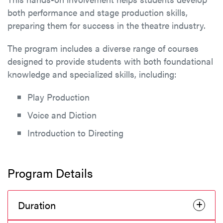
both performance and stage production skills,
preparing them for success in the theatre industry.
The program includes a diverse range of courses
designed to provide students with both foundational
knowledge and specialized skills, including:
Play Production
Voice and Diction
Introduction to Directing
Program Details
Duration