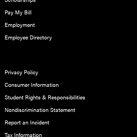
Pay My Bill
Employment
Employee Directory
Privacy Policy
Consumer Information
Student Rights & Responsibilities
Nondiscrimination Statement
Report an Incident
Tax Information