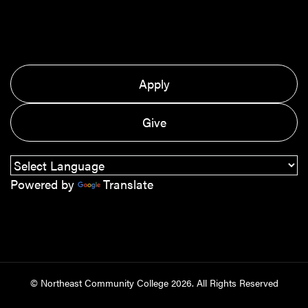
Apply
Give
Powered by
Translate
© Northeast Community College
2026
. All Rights Reserved