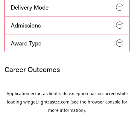
Delivery Mode
Admissions
Award Type
Career Outcomes