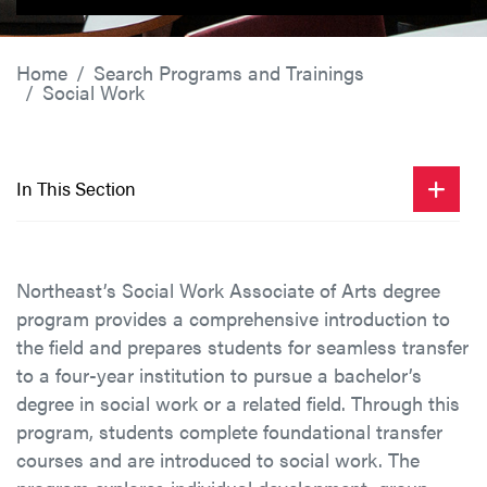
Home
Search Programs and Trainings
Social Work
In This Section
Northeast’s Social Work Associate of Arts degree
program provides a comprehensive introduction to
the field and prepares students for seamless transfer
to a four-year institution to pursue a bachelor’s
degree in social work or a related field. Through this
program, students complete foundational transfer
courses and are introduced to social work. The