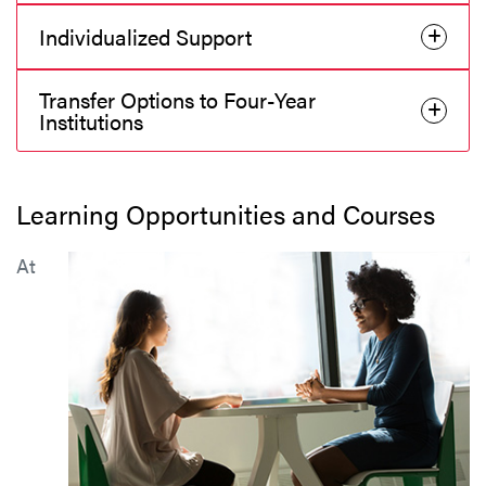
Individualized Support
Transfer Options to Four-Year
Institutions
Learning Opportunities and Courses
At