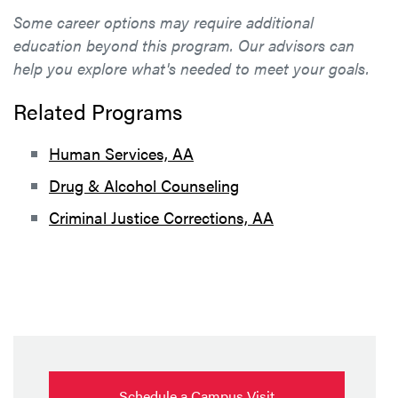
Some career options may require additional
education beyond this program. Our advisors can
help you explore what's needed to meet your goals.
Related Programs
Human Services, AA
Drug & Alcohol Counseling
Criminal Justice Corrections, AA
Schedule a Campus Visit