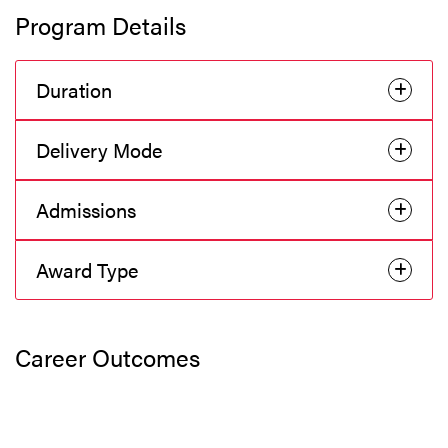
Program Details
Duration
Delivery Mode
Admissions
Award Type
Career Outcomes