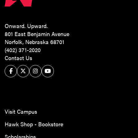
Onward. Upward.
801 East Benjamin Avenue
Norfolk, Nebraska 68701
(402) 371-2020
Contact Us
Facebook
Twitter/X
Instagram
YouTube
Visit Campus
Hawk Shop - Bookstore
Scholarships