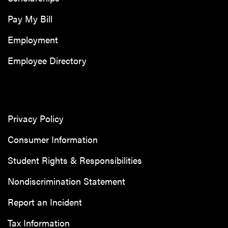
Pay My Bill
Employment
Employee Directory
Privacy Policy
Consumer Information
Student Rights & Responsibilities
Nondiscrimination Statement
Report an Incident
Tax Information