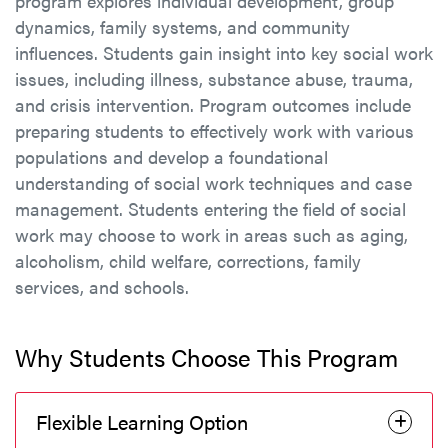
program explores individual development, group
dynamics, family systems, and community
influences. Students gain insight into key social work
issues, including illness, substance abuse, trauma,
and crisis intervention. Program outcomes include
preparing students to effectively work with various
populations and develop a foundational
understanding of social work techniques and case
management. Students entering the field of social
work may choose to work in areas such as aging,
alcoholism, child welfare, corrections, family
services, and schools.
Why Students Choose This Program
Flexible Learning Option