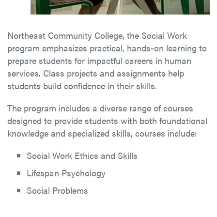
Northeast Community College, the Social Work
program emphasizes practical, hands-on learning to
prepare students for impactful careers in human
services. Class projects and assignments help
students build confidence in their skills.
The program includes a diverse range of courses
designed to provide students with both foundational
knowledge and specialized skills, courses include:
Social Work Ethics and Skills
Lifespan Psychology
Social Problems