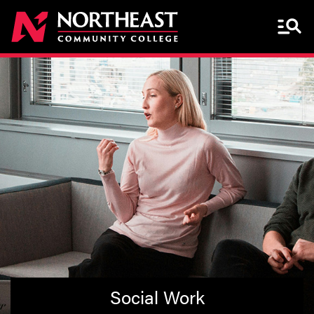
Menu 
Social Work