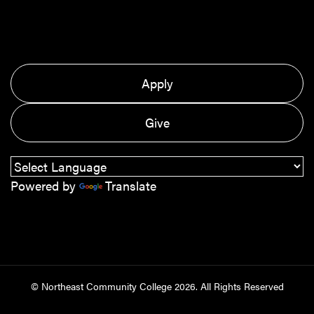
Apply
Give
Powered by
Translate
© Northeast Community College
2026
. All Rights Reserved