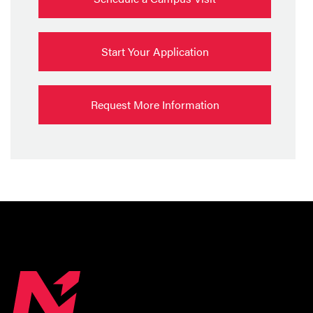
Start Your Application
Request More Information