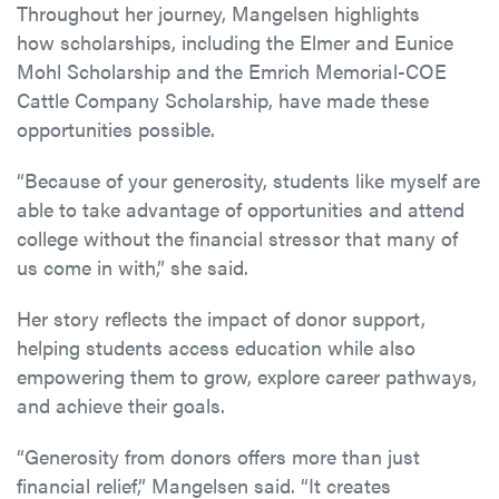
Throughout her journey, Mangelsen highlights
how scholarships, including the Elmer and Eunice
Mohl Scholarship and the Emrich Memorial-COE
Cattle Company Scholarship, have made these
opportunities possible.
“Because of your generosity, students like myself are
able to take advantage of opportunities and attend
college without the financial stressor that many of
us come in with,” she said.
Her story reflects the impact of donor support,
helping students access education while also
empowering them to grow, explore career pathways,
and achieve their goals.
“Generosity from donors offers more than just
financial relief,” Mangelsen said. “It creates