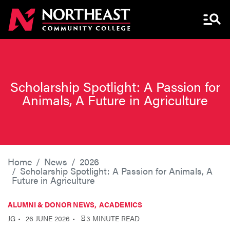
Menu 
Scholarship Spotlight: A Passion for
Animals, A Future in Agriculture
Home
News
2026
Scholarship Spotlight: A Passion for Animals, A
Future in Agriculture
ALUMNI & DONOR NEWS
ACADEMICS
JG
26 JUNE 2026
3 MINUTE READ