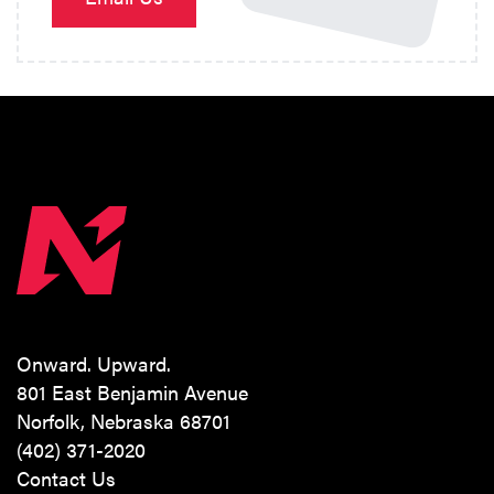
Onward. Upward.
801 East Benjamin Avenue
Norfolk, Nebraska 68701
(402) 371-2020
Contact Us