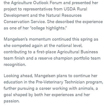
the Agriculture Outlook Forum and presented her
project to representatives from USDA Rural
Development and the Natural Resources
Conservation Service. She described the experience
as one of her “college highlights.”
Mangelsen’s momentum continued this spring as
she competed again at the national level,
contributing to a first-place Agricultural Business
team finish and a reserve champion portfolio team
recognition.
Looking ahead, Mangelsen plans to continue her
education in the Pre-Veterinary Technician program,
further pursuing a career working with animals, a
goal shaped by both her experiences and her
passion.