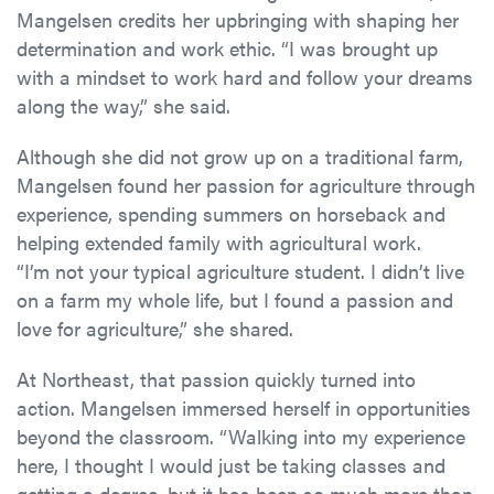
Mangelsen credits her upbringing with shaping her
determination and work ethic. “I was brought up
with a mindset to work hard and follow your dreams
along the way,” she said.
Although she did not grow up on a traditional farm,
Mangelsen found her passion for agriculture through
experience, spending summers on horseback and
helping extended family with agricultural work.
“I’m not your typical agriculture student. I didn’t live
on a farm my whole life, but I found a passion and
love for agriculture,” she shared.
At Northeast, that passion quickly turned into
action. Mangelsen immersed herself in opportunities
beyond the classroom. “Walking into my experience
here, I thought I would just be taking classes and
getting a degree, but it has been so much more than