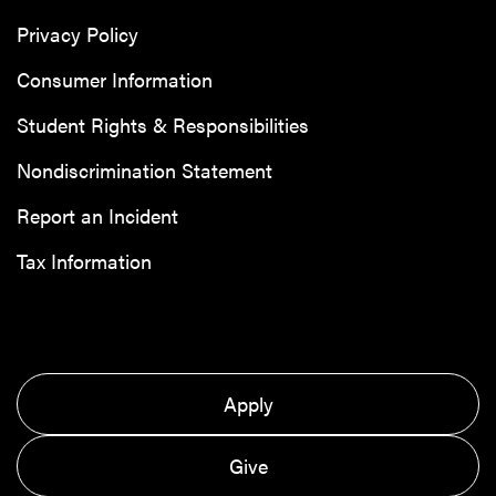
Privacy Policy
Consumer Information
Student Rights & Responsibilities
Nondiscrimination Statement
Report an Incident
Tax Information
Apply
Give