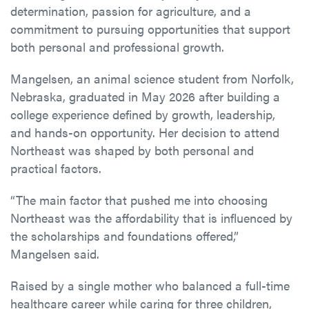
determination, passion for agriculture, and a
commitment to pursuing opportunities that support
both personal and professional growth.
Mangelsen, an animal science student from Norfolk,
Nebraska, graduated in May 2026 after building a
college experience defined by growth, leadership,
and hands-on opportunity. Her decision to attend
Northeast was shaped by both personal and
practical factors.
“The main factor that pushed me into choosing
Northeast was the affordability that is influenced by
the scholarships and foundations offered,”
Mangelsen said.
Raised by a single mother who balanced a full-time
healthcare career while caring for three children,