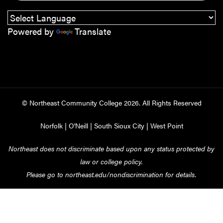
Powered by
Translate
© Northeast Community College
2026
. All Rights Reserved
Norfolk
|
O'Neill
|
South Sioux City
|
West Point
Northeast does not discriminate based upon any status protected by
law or college policy.
Please go to
northeast.edu/nondiscrimination
for details.