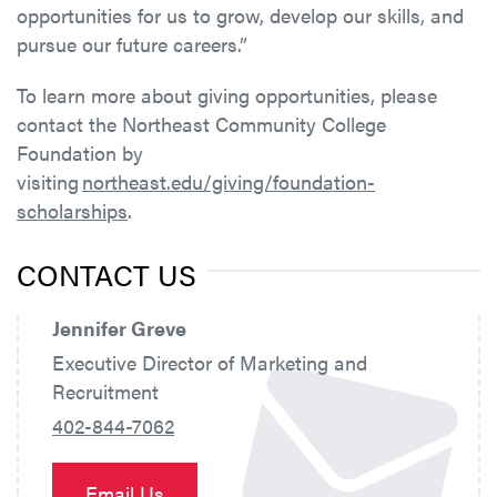
opportunities for us to grow, develop our skills, and
pursue our future careers.”
To learn more about giving opportunities, please
contact the Northeast Community College
Foundation by
visiting
northeast.edu/giving/foundation-
scholarships
.
CONTACT US
Jennifer Greve
Executive Director of Marketing and
Recruitment
402-844-7062
Email Us