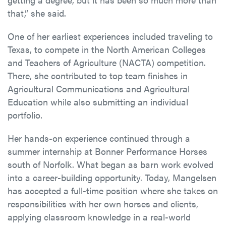
that,” she said.
One of her earliest experiences included traveling to
Texas, to compete in the North American Colleges
and Teachers of Agriculture (NACTA) competition.
There, she contributed to top team finishes in
Agricultural Communications and Agricultural
Education while also submitting an individual
portfolio.
Her hands-on experience continued through a
summer internship at Bonner Performance Horses
south of Norfolk. What began as barn work evolved
into a career-building opportunity. Today, Mangelsen
has accepted a full-time position where she takes on
responsibilities with her own horses and clients,
applying classroom knowledge in a real-world