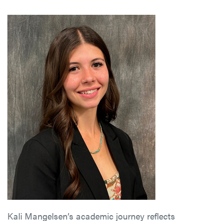
Kali Mangelsen’s academic journey reflects