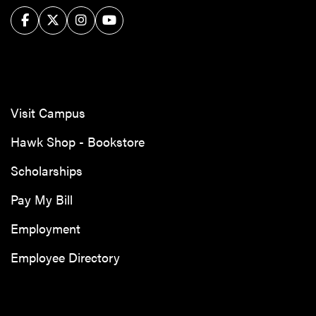
Facebook
Twitter/X
Instagram
YouTube
Visit Campus
Hawk Shop - Bookstore
Scholarships
Pay My Bill
Employment
Employee Directory