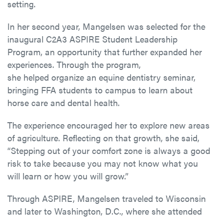
setting.
In her second year, Mangelsen was selected for the
inaugural C2A3 ASPIRE Student Leadership
Program, an opportunity that further expanded her
experiences. Through the program,
she helped organize an equine dentistry seminar,
bringing FFA students to campus to learn about
horse care and dental health.
The experience encouraged her to explore new areas
of agriculture. Reflecting on that growth, she said,
“Stepping out of your comfort zone is always a good
risk to take because you may not know what you
will learn or how you will grow.”
Through ASPIRE, Mangelsen traveled to Wisconsin
and later to Washington, D.C., where she attended