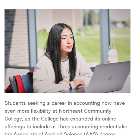
Students seeking a career in accounting now have
even more flexibility at Northeast Community
College, as the College has expanded its online
offerings to include all three accounting credentials:
the Associate of Applied Science (AAS) degree,