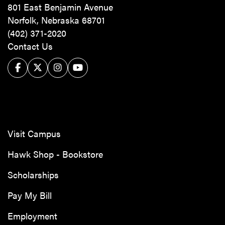
801 East Benjamin Avenue
Norfolk, Nebraska 68701
(402) 371-2020
Contact Us
Facebook
Twitter/X
Instagram
YouTube
Visit Campus
Hawk Shop - Bookstore
Scholarships
Pay My Bill
Employment