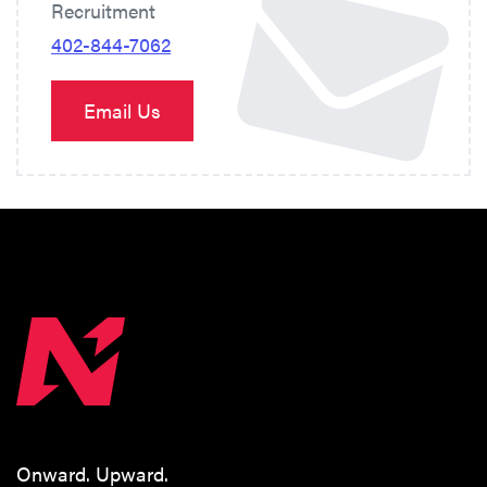
Recruitment
402-844-7062
Email Us
Onward. Upward.