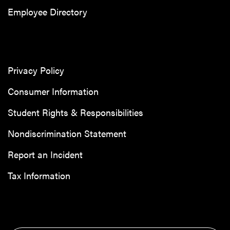
Employee Directory
Privacy Policy
Consumer Information
Student Rights & Responsibilities
Nondiscrimination Statement
Report an Incident
Tax Information