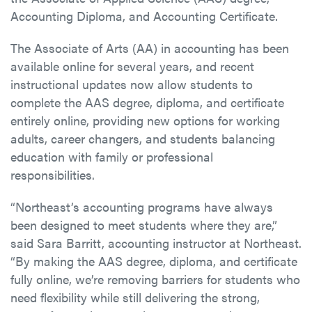
Accounting Diploma, and Accounting Certificate.
The Associate of Arts (AA) in accounting has been
available online for several years, and recent
instructional updates now allow students to
complete the AAS degree, diploma, and certificate
entirely online, providing new options for working
adults, career changers, and students balancing
education with family or professional
responsibilities.
“Northeast’s accounting programs have always
been designed to meet students where they are,”
said Sara Barritt, accounting instructor at Northeast.
“By making the AAS degree, diploma, and certificate
fully online, we’re removing barriers for students who
need flexibility while still delivering the strong,