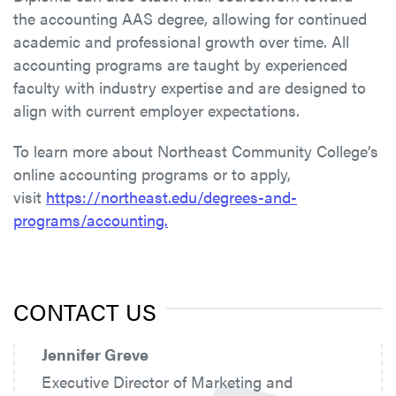
the accounting AAS degree, allowing for continued
academic and professional growth over time. All
accounting programs are taught by experienced
faculty with industry expertise and are designed to
align with current employer expectations.
To learn more about Northeast Community College’s
online accounting programs or to apply,
visit
https://northeast.edu/degrees-and-
programs/accounting.
CONTACT US
Jennifer Greve
Executive Director of Marketing and