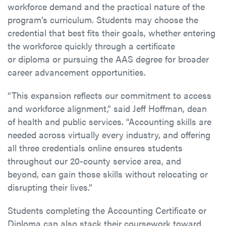
workforce demand and the practical nature of the
program’s curriculum. Students may choose the
credential that best fits their goals, whether entering
the workforce quickly through a certificate
or diploma or pursuing the AAS degree for broader
career advancement opportunities.
“This expansion reflects our commitment to access
and workforce alignment,” said Jeff Hoffman, dean
of health and public services. “Accounting skills are
needed across virtually every industry, and offering
all three credentials online ensures students
throughout our 20-county service area, and
beyond, can gain those skills without relocating or
disrupting their lives.”
Students completing the Accounting Certificate or
Diploma can also stack their coursework toward