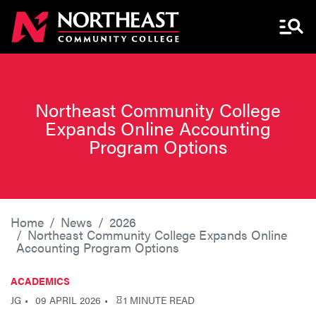
Menu 
Northeast Community College
Expands Online Accounting
Program Options
Home
News
2026
Northeast Community College Expands Online
Accounting Program Options
ACADEMICS
JG
09 APRIL 2026
1 MINUTE READ