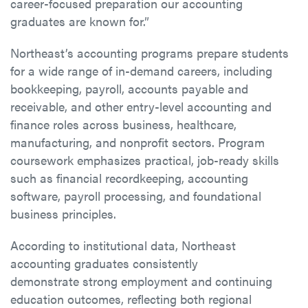
career-focused preparation our accounting
graduates are known for.”
Northeast’s accounting programs prepare students
for a wide range of in-demand careers, including
bookkeeping, payroll, accounts payable and
receivable, and other entry-level accounting and
finance roles across business, healthcare,
manufacturing, and nonprofit sectors. Program
coursework emphasizes practical, job-ready skills
such as financial recordkeeping, accounting
software, payroll processing, and foundational
business principles.
According to institutional data, Northeast
accounting graduates consistently
demonstrate strong employment and continuing
education outcomes, reflecting both regional