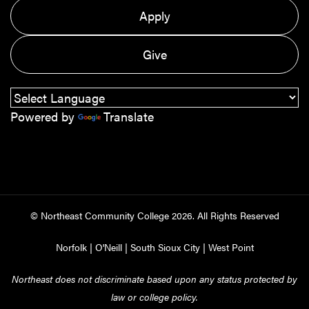
Apply
Give
Powered by
Translate
© Northeast Community College
2026
. All Rights Reserved
Norfolk
|
O'Neill
|
South Sioux City
|
West Point
Northeast does not discriminate based upon any status protected by
law or college policy.