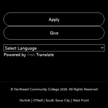
Apply
Give
Powered by
Translate
© Northeast Community College
2026
. All Rights Reserved
Norfolk
|
O'Neill
|
South Sioux City
|
West Point