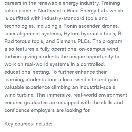
careers in the renewable energy industry. Training
takes place in Northeast’s Wind Energy Lab, which
is outfitted with industry-standard tools and
technologies, including a Ronin ascender, drones,
laser alignment systems, Hytorc hydraulic tools, B-
Rad torque tools, and Siemens PLCs. The program
also features a fully operational on-campus wind
turbine, giving students the unique opportunity to
work on real-world systems in a controlled,
educational setting. To further enhance their
learning, students tour a local wind site and gain
valuable experience climbing an industrial-scale
wind turbine. This immersive, real-world environment
ensures graduates are equipped with the skills and
confidence employers are looking for.
Key courses include: