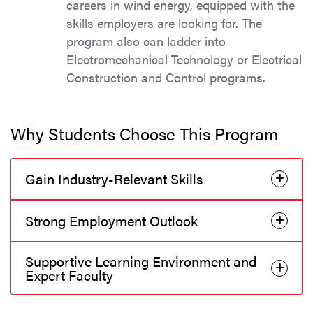
careers in wind energy, equipped with the
skills employers are looking for. The
program also can ladder into
Electromechanical Technology or Electrical
Construction and Control programs.
Why Students Choose This Program
Gain Industry-Relevant Skills
Strong Employment Outlook
Supportive Learning Environment and
Expert Faculty