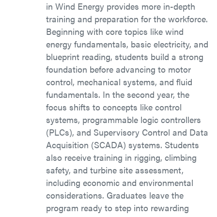
in Wind Energy provides more in-depth
training and preparation for the workforce.
Beginning with core topics like wind
energy fundamentals, basic electricity, and
blueprint reading, students build a strong
foundation before advancing to motor
control, mechanical systems, and fluid
fundamentals. In the second year, the
focus shifts to concepts like control
systems, programmable logic controllers
(PLCs), and Supervisory Control and Data
Acquisition (SCADA) systems. Students
also receive training in rigging, climbing
safety, and turbine site assessment,
including economic and environmental
considerations. Graduates leave the
program ready to step into rewarding