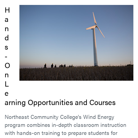
H
a
n
d
s
-
O
n
L
e
arning Opportunities and Courses
Northeast Community College's Wind Energy
program combines in-depth classroom instruction
with hands-on training to prepare students for