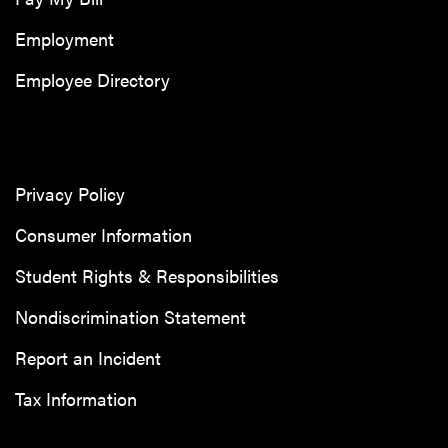
Employment
Employee Directory
Privacy Policy
Consumer Information
Student Rights & Responsibilities
Nondiscrimination Statement
Report an Incident
Tax Information