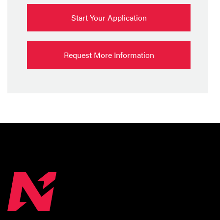
Start Your Application
Request More Information