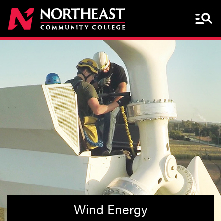
Menu 
Wind Energy