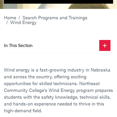
Home
Search Programs and Trainings
Wind Energy
In This Section
Wind energy is a fast-growing industry in Nebraska
and across the country, offering exciting
opportunities for skilled technicians. Northeast
Community College’s Wind Energy program prepares
students with the safety knowledge, technical skills,
and hands-on experience needed to thrive in this
high-demand field.