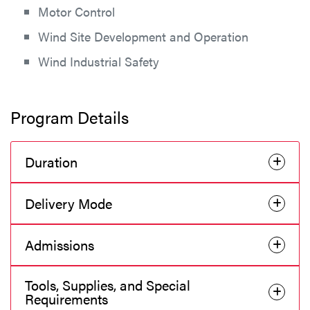
Motor Control
Wind Site Development and Operation
Wind Industrial Safety
Program Details
Duration
Delivery Mode
Admissions
Tools, Supplies, and Special
Requirements