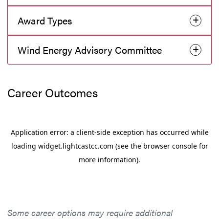
Award Types
Wind Energy Advisory Committee
Career Outcomes
Some career options may require additional