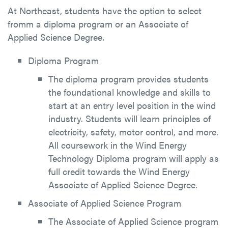
At Northeast, students have the option to select
fromm a diploma program or an Associate of
Applied Science Degree.
Diploma Program
The diploma program provides students
the foundational knowledge and skills to
start at an entry level position in the wind
industry. Students will learn principles of
electricity, safety, motor control, and more.
All coursework in the Wind Energy
Technology Diploma program will apply as
full credit towards the Wind Energy
Associate of Applied Science Degree.
Associate of Applied Science Program
The Associate of Applied Science program