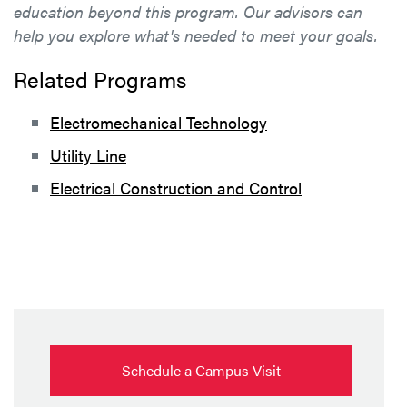
education beyond this program. Our advisors can
help you explore what's needed to meet your goals.
Related Programs
Electromechanical Technology
Utility Line
Electrical Construction and Control
Schedule a Campus Visit