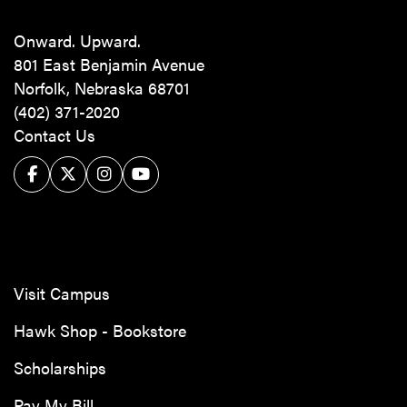
Onward. Upward.
801 East Benjamin Avenue
Norfolk, Nebraska 68701
(402) 371-2020
Contact Us
Facebook
Twitter/X
Instagram
YouTube
Visit Campus
Hawk Shop - Bookstore
Scholarships
Pay My Bill