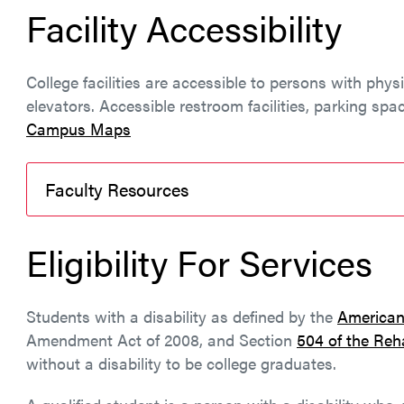
Facility Accessibility
College facilities are accessible to persons with phys
elevators. Accessible restroom facilities, parking spa
Campus Maps
Faculty Resources
Eligibility For Services
Students with a disability as defined by the
Americans
Amendment Act of 2008, and Section
504 of the Reha
without a disability to be college graduates.