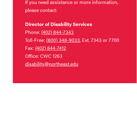
If you need assistance or more information,
please contact:
Director of Disability Services
Phone:
(402) 844-7343
Toll-Free:
(800) 348-9033
, Ext. 7343 or 7700
Fax:
(402) 844-7412
Office: CWC 1263
disability@northeast.edu