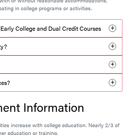
o, with or without reasonable accommodations,
pating in college programs or activities.
 Early College and Dual Credit Courses
ty?
rces?
ent Information
ities increase with college education. Nearly 2/3 of
her education or training.