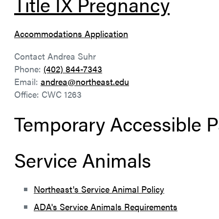
Title IX Pregnancy
Accommodations Application
Contact Andrea Suhr
Phone:
(402) 844-7343
Email:
andrea@northeast.edu
Office: CWC 1263
Temporary Accessible P
Service Animals
Northeast's Service Animal Policy
ADA's Service Animals Requirements