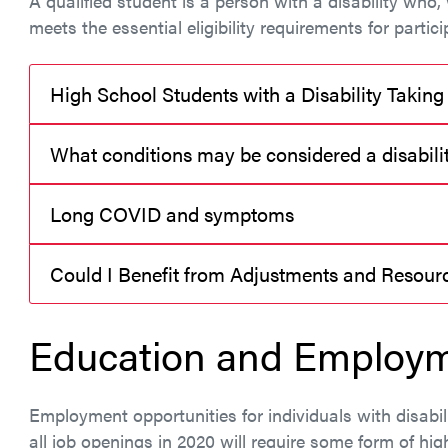
A qualified student is a person with a disability wh
meets the essential eligibility requirements for partici
High School Students with a Disability Taking
What conditions may be considered a disabili
Long COVID and symptoms
Could I Benefit from Adjustments and Resou
Education and Employm
Employment opportunities for individuals with disabil
all job openings in 2020 will require some form of hig