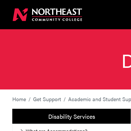
D
Home
Get Support
Academic and Student Sup
Disability Services