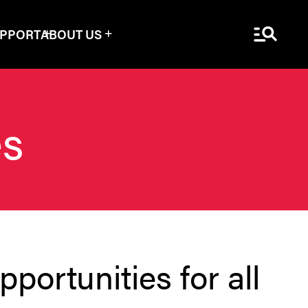
Menu Sea
UPPORT
ABOUT US
es
portunities for all