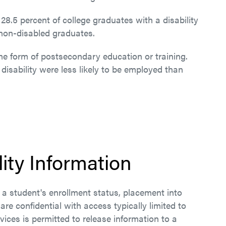
28.5 percent of college graduates with a disability
non-disabled graduates.
ome form of postsecondary education or training.
 disability were less likely to be employed than
lity Information
ct a student's enrollment status, placement into
 are confidential with access typically limited to
vices is permitted to release information to a