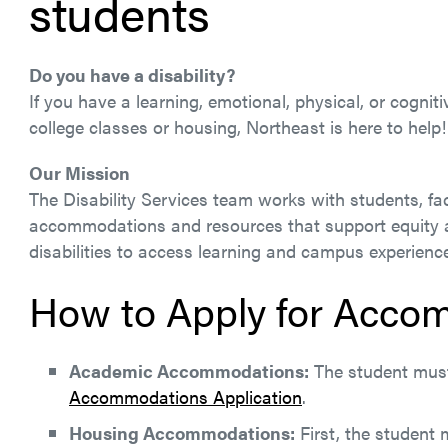
students
Do you have a disability?
If you have a learning, emotional, physical, or cogni
college classes or housing, Northeast is here to help!
Our Mission
The Disability Services team works with students, fac
accommodations and resources that support equity an
disabilities to access learning and campus experience
How to Apply for Acco
Academic Accommodations:
The student must 
Accommodations Application
.
Housing Accommodations:
First, the student