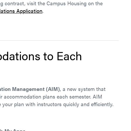
ng contract, visit the Campus Housing on the
tions Application
.
dations to Each
mation Management (AIM)
, a new system that
eir accommodation plans each semester. AIM
your plan with instructors quickly and efficiently.
gh
My Apps
.