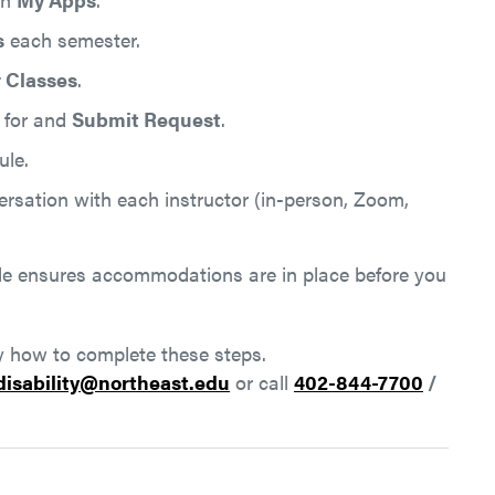
s
each semester.
 Classes
.
 for and
Submit Request
.
le.
ersation with each instructor (in-person, Zoom,
le ensures accommodations are in place before you
ly how to complete these steps.
disability@northeast.edu
or call
402-844-7700
/