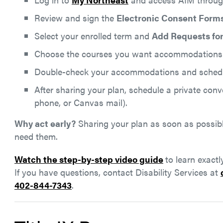
Review and sign the
Electronic Consent Form
Select your enrolled term and
Add Requests for
Choose the courses you want accommodations
Double-check your accommodations and schedu
After sharing your plan, schedule a private conv
phone, or Canvas mail).
Why act early?
Sharing your plan as soon as possib
need them.
Watch the step-by-step video guide
to learn exact
If you have questions, contact Disability Services at
402-844-7343
.