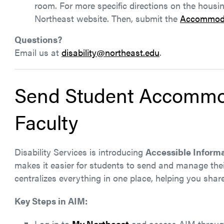
room. For more specific directions on the housi
Northeast website. Then, submit the
Accommoda
Questions?
Email us at
disability@northeast.edu
.
Send Student Accommo
Faculty
Disability Services is introducing
Accessible Infor
makes it easier for students to send and manage th
centralizes everything in one place, helping you share 
Key Steps in AIM:
Log in to
My Northeast
and access AIM throu