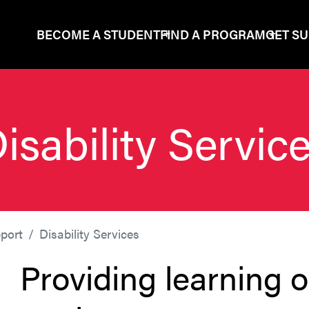
BECOME A STUDENT
FIND A PROGRAM
GET S
isability Servic
port
Disability Services
Providing learning op