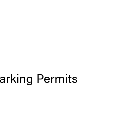
arking Permits