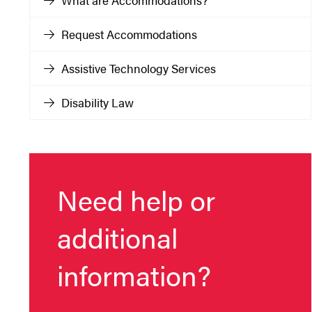
What are Accommodations?
Request Accommodations
Assistive Technology Services
Disability Law
Need help or
additional
information?