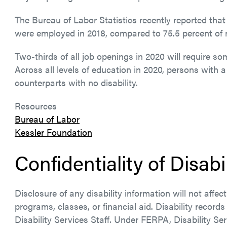
The Bureau of Labor Statistics recently reported that 
were employed in 2018, compared to 75.5 percent of 
Two-thirds of all job openings in 2020 will require s
Across all levels of education in 2020, persons with a
counterparts with no disability.
Resources
Bureau of Labor
Kessler Foundation
Confidentiality of Disabi
Disclosure of any disability information will not affe
programs, classes, or financial aid. Disability records
Disability Services Staff. Under FERPA, Disability Ser