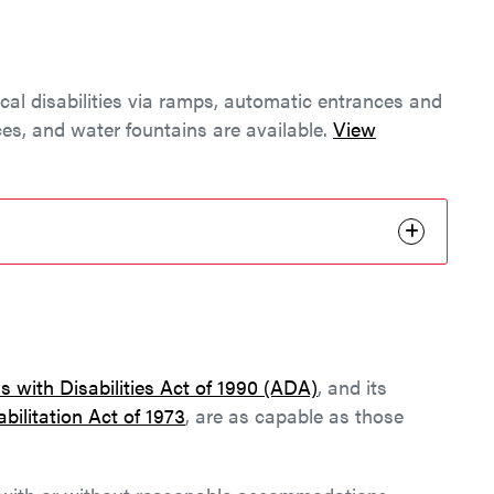
ical disabilities via ramps, automatic entrances and
ces, and water fountains are available.
View
 with Disabilities Act of 1990 (ADA)
, and its
bilitation Act of 1973
, are as capable as those