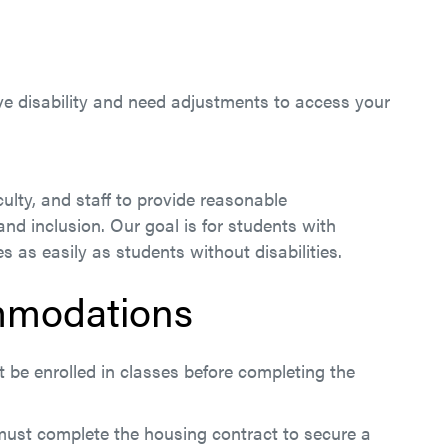
tive disability and need adjustments to access your
ulty, and staff to provide reasonable
d inclusion. Our goal is for students with
s as easily as students without disabilities.
mmodations
be enrolled in classes before completing the
 must complete the housing contract to secure a