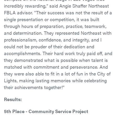
incredibly rewarding," said Angie Shaffer Northeast
FBLA advisor. "Their success was not the result of a
single presentation or competition, it was built
through hours of preparation, practice, teamwork,
and determination. They represented Northeast with
professionalism, confidence, and integrity, and I
could not be prouder of their dedication and
accomplishments. Their hard work truly paid off, and
they demonstrated what is possible when talent is
matched with commitment and perseverance. And
they were also able to fit in a lot of fun in the City of
Lights, making lasting memories while celebrating
their achievements together!”
Results:
5th Place - Community Service Project