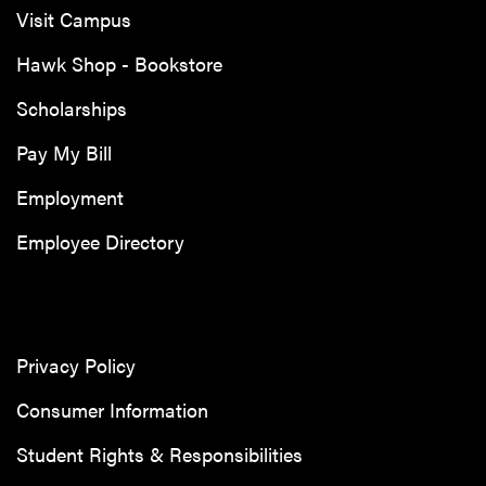
Visit Campus
Hawk Shop - Bookstore
Scholarships
Pay My Bill
Employment
Employee Directory
Privacy Policy
Consumer Information
Student Rights & Responsibilities