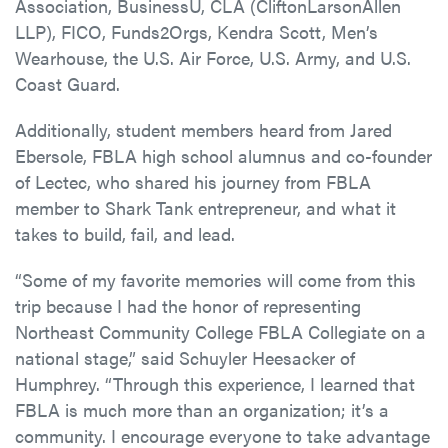
Association, BusinessU, CLA (CliftonLarsonAllen
LLP), FICO, Funds2Orgs, Kendra Scott, Men’s
Wearhouse, the U.S. Air Force, U.S. Army, and U.S.
Coast Guard.
Additionally, student members heard from Jared
Ebersole, FBLA high school alumnus and co-founder
of Lectec, who shared his journey from FBLA
member to Shark Tank entrepreneur, and what it
takes to build, fail, and lead.
“Some of my favorite memories will come from this
trip because I had the honor of representing
Northeast Community College FBLA Collegiate on a
national stage,” said Schuyler Heesacker of
Humphrey. “Through this experience, I learned that
FBLA is much more than an organization; it’s a
community. I encourage everyone to take advantage