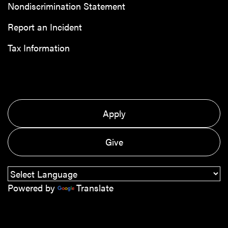
Nondiscrimination Statement
Report an Incident
Tax Information
Apply
Give
Powered by
Translate