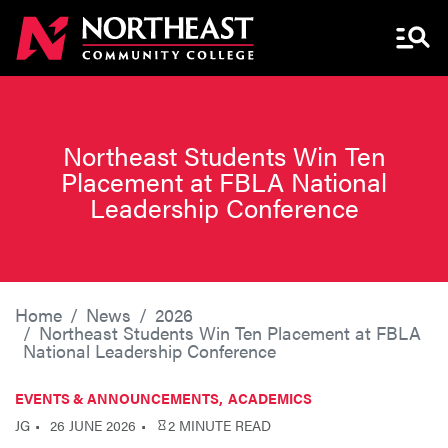
Menu 
Northeast Students Win Ten
Placement at FBLA National
Leadership Conference
Home
News
2026
Northeast Students Win Ten Placement at FBLA
National Leadership Conference
EVENTS & ANNOUNCEMENTS
ACADEMICS
JG
26 JUNE 2026
2 MINUTE READ