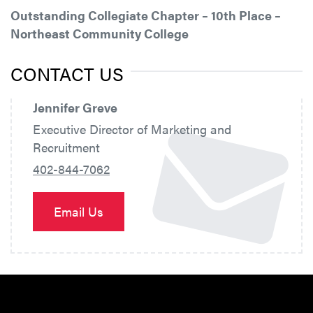
Outstanding Collegiate Chapter – 10th Place –
Northeast Community College
CONTACT US
Jennifer Greve
Executive Director of Marketing and
Recruitment
402-844-7062
Email Us