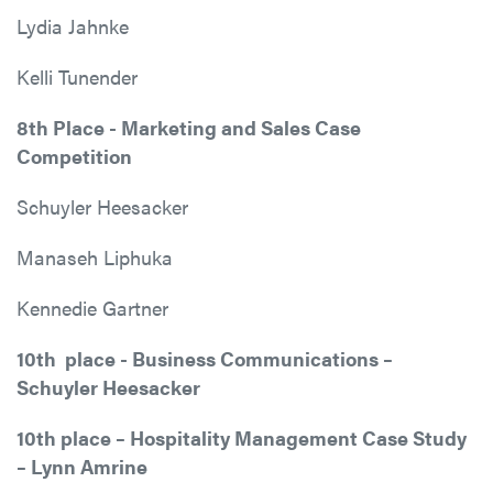
Lydia Jahnke
Kelli Tunender
8th Place - Marketing and Sales Case
Competition
Schuyler Heesacker
Manaseh Liphuka
Kennedie Gartner
10th place - Business Communications –
Schuyler Heesacker
10th place – Hospitality Management Case Study
– Lynn Amrine