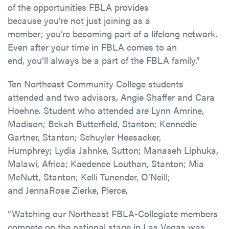
of the opportunities FBLA provides
because you’re not just joining as a
member; you’re becoming part of a lifelong network.
Even after your time in FBLA comes to an
end, you’ll always be a part of the FBLA family.”
Ten Northeast Community College students
attended and two advisors, Angie Shaffer and Cara
Hoehne.
Student who attended
are
Lynn Amrine,
Madison;
Bekah Butterfield, Stanton;
Kennedie
Gartner, Stanton;
Schuyler Heesacker,
Humphrey;
Lydia Jahnke, Sutton;
Manaseh Liphuka,
Malawi, Africa;
Kaedence Louthan, Stanton;
Mia
McNutt, Stanton;
Kelli
Tunender
, O’Neill;
and
JennaRose Zierke, Pierce.
“Watching our Northeast FBLA-Collegiate members
compete on the national stage in Las Vegas was