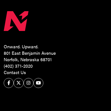
Onward. Upward.
801 East Benjamin Avenue
Norfolk, Nebraska 68701
(402) 371-2020
Contact Us
Facebook
Twitter/X
Instagram
YouTube