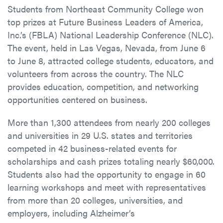
Students from Northeast Community College won
top prizes at Future Business Leaders of America,
Inc.’s (FBLA) National Leadership Conference (NLC).
The event, held in Las Vegas, Nevada, from June 6
to June 8, attracted college students, educators, and
volunteers from across the country. The NLC
provides education, competition, and networking
opportunities centered on business.
More than 1,300 attendees from nearly 200 colleges
and universities in 29 U.S. states and territories
competed in 42 business-related events for
scholarships and cash prizes totaling nearly $60,000.
Students also had the opportunity to engage in 60
learning workshops and meet with representatives
from more than 20 colleges, universities, and
employers, including Alzheimer’s