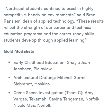
“Northeast students continue to excel in highly
competitive, hands-on environments,” said Brad
Ranslem, dean of applied technology. “These results
reflect the strength of our career and technical
education programs and the career-ready skills
students develop through applied learning.”
Gold Medalists
Early Childhood Education: Shayla Jean
Jacobsen, Plainview
Architectural Drafting: Mitchell Garret
Siebrandt, Hoskins
Crime Scene Investigation (Team C): Amy
Vargas, Tekamah; Savina Tangeman, Norfolk;
Nicole Mas, Norfolk