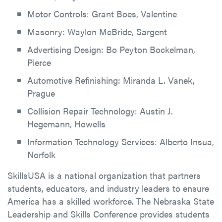
Motor Controls: Grant Boes, Valentine
Masonry: Waylon McBride, Sargent
Advertising Design: Bo Peyton Bockelman,
Pierce
Automotive Refinishing: Miranda L. Vanek,
Prague
Collision Repair Technology: Austin J.
Hegemann, Howells
Information Technology Services: Alberto Insua,
Norfolk
SkillsUSA is a national organization that partners
students, educators, and industry leaders to ensure
America has a skilled workforce. The Nebraska State
Leadership and Skills Conference provides students