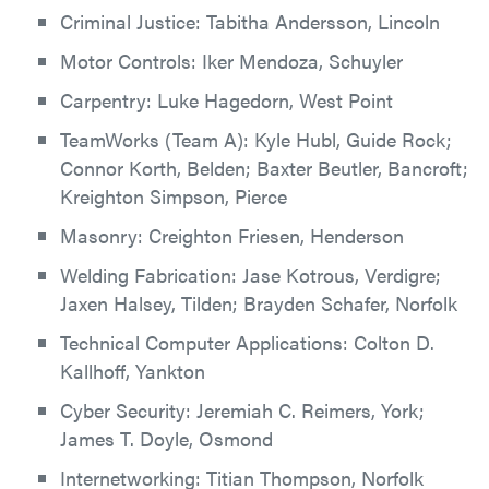
Criminal Justice: Tabitha Andersson, Lincoln
Motor Controls: Iker Mendoza, Schuyler
Carpentry: Luke Hagedorn, West Point
TeamWorks (Team A): Kyle Hubl, Guide Rock;
Connor Korth, Belden; Baxter Beutler, Bancroft;
Kreighton Simpson, Pierce
Masonry: Creighton Friesen, Henderson
Welding Fabrication: Jase Kotrous, Verdigre;
Jaxen Halsey, Tilden; Brayden Schafer, Norfolk
Technical Computer Applications: Colton D.
Kallhoff, Yankton
Cyber Security: Jeremiah C. Reimers, York;
James T. Doyle, Osmond
Internetworking: Titian Thompson, Norfolk