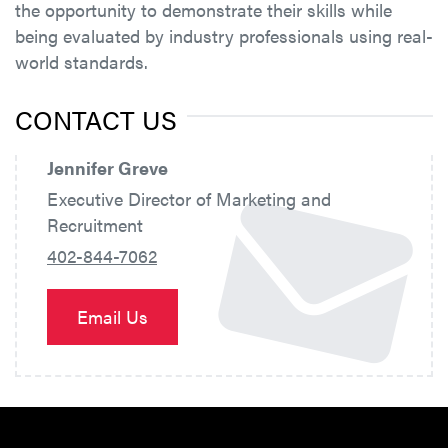
the opportunity to demonstrate their skills while
being evaluated by industry professionals using real-
world standards.
CONTACT US
Jennifer Greve
Executive Director of Marketing and
Recruitment
402-844-7062
Email Us