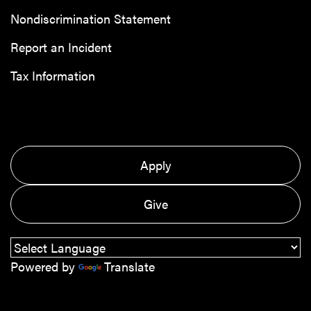
Nondiscrimination Statement
Report an Incident
Tax Information
Apply
Give
Powered by
Translate