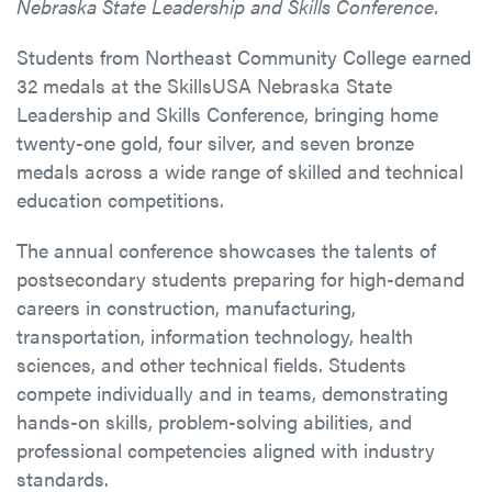
Nebraska State Leadership and Skills Conference.
Students from Northeast Community College earned
32 medals at the SkillsUSA Nebraska State
Leadership and Skills Conference, bringing home
twenty-one gold, four silver, and seven bronze
medals across a wide range of skilled and technical
education competitions.
The annual conference showcases the talents of
postsecondary students preparing for high-demand
careers in construction, manufacturing,
transportation, information technology, health
sciences, and other technical fields. Students
compete individually and in teams, demonstrating
hands-on skills, problem-solving abilities, and
professional competencies aligned with industry
standards.