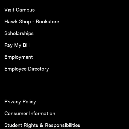
Visit Campus
Hawk Shop - Bookstore
Scholarships
Pay My Bill
Employment
Employee Directory
Privacy Policy
Consumer Information
Student Rights & Responsibilities