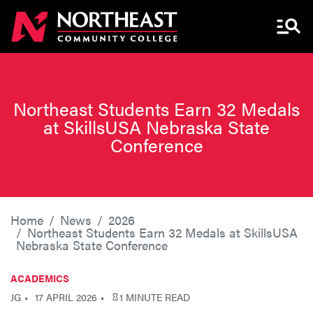
Menu 
Northeast Students Earn 32 Medals
at SkillsUSA Nebraska State
Conference
Home
News
2026
Northeast Students Earn 32 Medals at SkillsUSA
Nebraska State Conference
ACADEMICS
JG
17 APRIL 2026
1 MINUTE READ