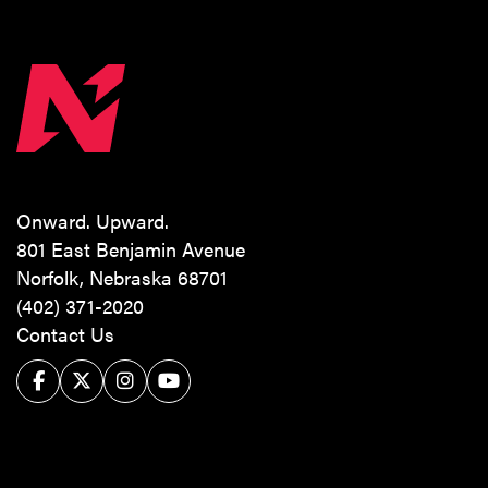
Onward. Upward.
801 East Benjamin Avenue
Norfolk, Nebraska 68701
(402) 371-2020
Contact Us
Facebook
Twitter/X
Instagram
YouTube