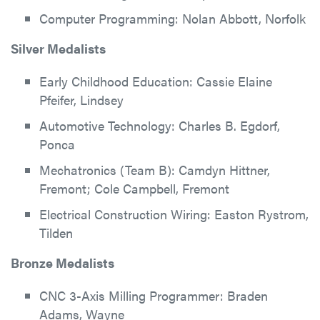
Computer Programming: Nolan Abbott, Norfolk
Silver Medalists
Early Childhood Education: Cassie Elaine
Pfeifer, Lindsey
Automotive Technology: Charles B. Egdorf,
Ponca
Mechatronics (Team B): Camdyn Hittner,
Fremont; Cole Campbell, Fremont
Electrical Construction Wiring: Easton Rystrom,
Tilden
Bronze Medalists
CNC 3-Axis Milling Programmer: Braden
Adams, Wayne