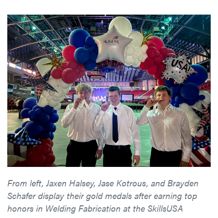
From left, Jaxen Halsey, Jase Kotrous, and Brayden
Schafer display their gold medals after earning top
honors in Welding Fabrication at the SkillsUSA