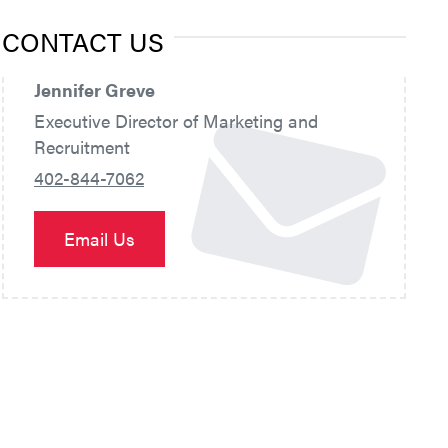
CONTACT US
Jennifer Greve
Executive Director of Marketing and
Recruitment
402-844-7062
Email Us