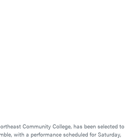
 Northeast Community College, has been selected to
ble, with a performance scheduled for Saturday,