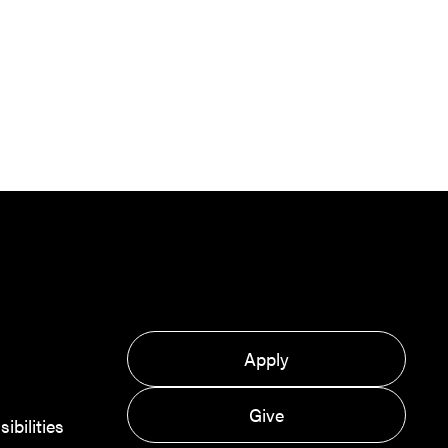
Apply
Give
bilities