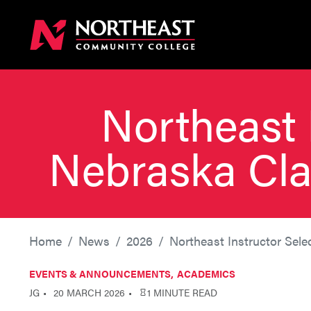
Northeast 
Nebraska Cla
Home
News
2026
Northeast Instructor Sel
EVENTS & ANNOUNCEMENTS
ACADEMICS
JG
20 MARCH 2026
1 MINUTE READ