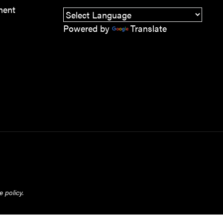
ment
Powered by
Translate
 policy.