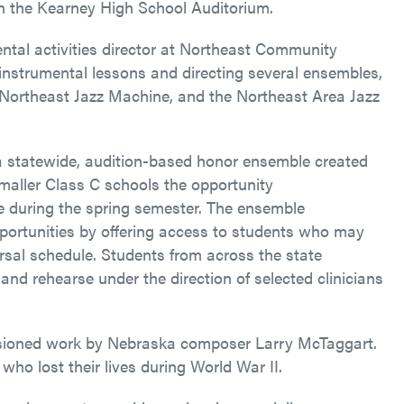
 in the Kearney High School Auditorium.
ntal activities director at Northeast Community
g instrumental lessons and directing several ensembles,
 Northeast Jazz Machine, and the Northeast Area Jazz
a statewide, audition-based honor ensemble created
maller Class C schools the opportunity
ce during the spring semester. The ensemble
pportunities by offering access to students who may
arsal schedule. Students from across the state
and rehearse under the direction of selected clinicians
issioned work by Nebraska composer Larry McTaggart.
 who lost their lives during World War II.