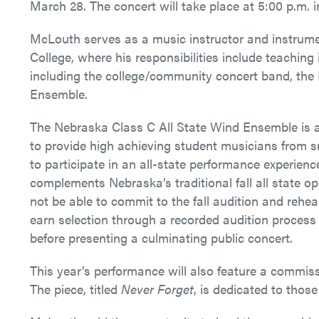
March 28.
The concert will take place at 5:00 p.m.
McLouth serves as a music instructor and instrume
College, where his responsibilities include teachin
including the college/community concert band, the
Ensemble.
The Nebraska Class C All State Wind Ensemble is 
to provide high achieving student musicians from s
to participate in an all-state performance experien
complements Nebraska’s traditional fall all state o
not be able to commit to the fall audition and rehe
earn selection through a recorded audition process 
before presenting a culminating public concert.
This year’s performance will also feature a comm
The piece, titled
Never Forget
, is dedicated to those