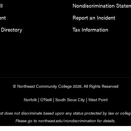
ll
Nondiscrimination State
ent
Report an Incident
Directory
Tax Information
© Northeast Community College
2026
. All Rights Reserved
Norfolk
|
O'Neill
|
South Sioux City
|
West Point
st does not discriminate based upon any status protected by law or college
Please go to
northeast.edu/nondiscrimination
for details.