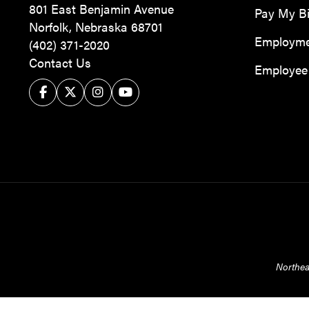
801 East Benjamin Avenue
Pay My Bi
Norfolk, Nebraska 68701
Employm
(402) 371-2020
Contact Us
Employee 
Facebook
Twitter/X
Instagram
YouTube
Northea