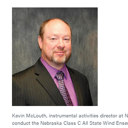
Kevin McLouth, instrumental activities director at
conduct the Nebraska Class C All State Wind Ensem