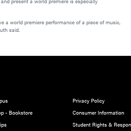
and present a world premiere is especially
ve a world premiere performance of a piece of music,
uth said.
mpus
Privacy Policy
p - Bookstore
Consumer Information
ips
Student Rights & Responsi