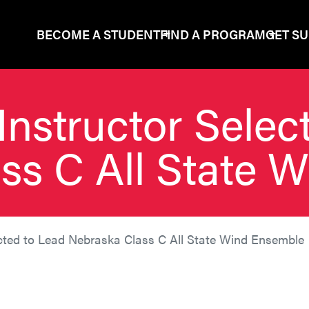
BECOME A STUDENT
FIND A PROGRAM
GET S
Instructor Selec
ss C All State 
ected to Lead Nebraska Class C All State Wind Ensemble