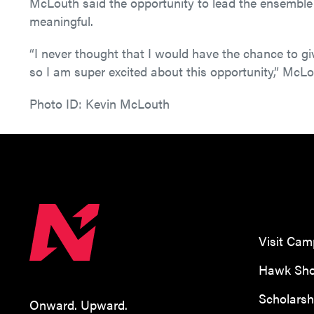
McLouth said the opportunity to lead the ensemble 
meaningful.
“I never thought that I would have the chance to gi
so I am super excited about this opportunity,” McLo
Photo ID: Kevin McLouth
Visit Ca
Hawk Sho
Scholarsh
Onward. Upward.