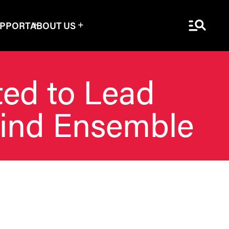
Menu Sea
UPPORT
ABOUT US
ted to Lead
Wind Ensemble