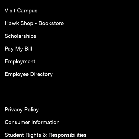
Visit Campus
Hawk Shop - Bookstore
Scholarships
Pay My Bill
Employment
Employee Directory
Privacy Policy
Consumer Information
Student Rights & Responsibilities