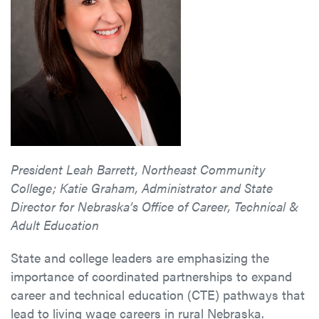
President Leah Barrett, Northeast Community
College; Katie Graham, Administrator and State
Director for Nebraska’s Office of Career, Technical &
Adult Education
State and college leaders are emphasizing the
importance of coordinated partnerships to expand
career and technical education (CTE) pathways that
lead to living wage careers in rural Nebraska.