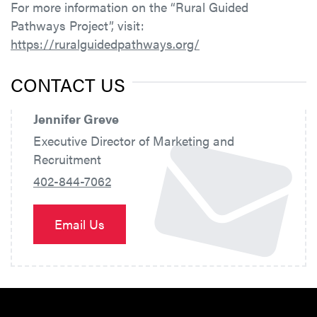
For more information on the “Rural Guided
Pathways Project”, visit:
https://ruralguidedpathways.org/
CONTACT US
Jennifer Greve
Executive Director of Marketing and
Recruitment
402-844-7062
Email Us