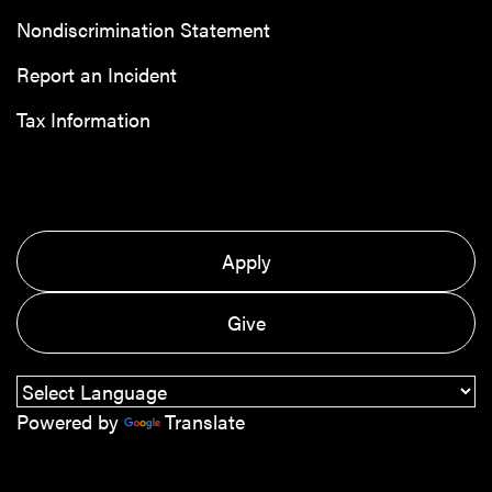
Nondiscrimination Statement
Report an Incident
Tax Information
Apply
Give
Powered by
Translate