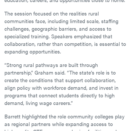
The session focused on the realities rural
communities face, including limited scale, staffing
challenges, geographic barriers, and access to
specialized training. Speakers emphasized that
collaboration, rather than competition, is essential to
expanding opportunities.
“Strong rural pathways are built through
partnership,” Graham said. “The state’s role is to
create the conditions that support collaboration,
align policy with workforce demand, and invest in
programs that connect students directly to high
demand, living wage careers.”
Barrett highlighted the role community colleges play
as regional partners while expanding access to