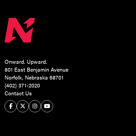
Onward. Upward.
801 East Benjamin Avenue
Norfolk, Nebraska 68701
(402) 371-2020
Contact Us
Facebook
Twitter/X
Instagram
YouTube