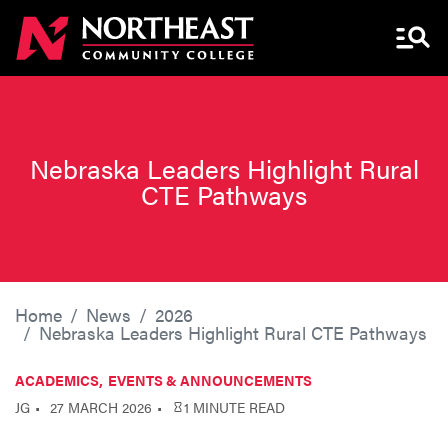
Menu 
Nebraska Leaders Highlight Rural
CTE Pathways
Home
News
2026
Nebraska Leaders Highlight Rural CTE Pathways
ACADEMICS
EVENTS & ANNOUNCEMENTS
JG
27 MARCH 2026
1 MINUTE READ