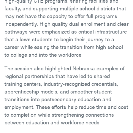
high‑quality CTE programs, sharing facilities and
faculty, and supporting multiple school districts that
may not have the capacity to offer full programs
independently. High quality dual enrollment and clear
pathways were emphasized as critical infrastructure
that allows students to begin their journey to a
career while easing the transition from high school
to college and into the workforce
The session also highlighted Nebraska examples of
regional partnerships that have led to shared
training centers, industry‑recognized credentials,
apprenticeship models, and smoother student
transitions into postsecondary education and
employment. These efforts help reduce time and cost
to completion while strengthening connections
between education and workforce needs