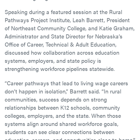
Speaking during a featured session at the Rural
Pathways Project Institute, Leah Barrett, President
of Northeast Community College, and Katie Graham,
Administrator and State Director for Nebraska’s
Office of Career, Technical & Adult Education,
discussed how collaboration across education
systems, employers, and state policy is
strengthening workforce pipelines statewide.
“Career pathways that lead to living wage careers
don’t happen in isolation,” Barrett said. “In rural
communities, success depends on strong
relationships between K12 schools, community
colleges, employers, and the state. When those
systems align around shared workforce goals,
students can see clear connections between
education, careers, and opportunities close to home.”