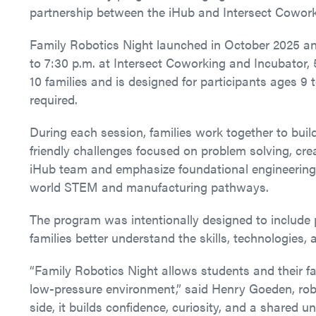
partnership between the iHub and Intersect Cowork
Family Robotics Night launched in October 2025 a
to 7:30 p.m. at Intersect Coworking and Incubator, 
10 families and is designed for participants ages 9 
required.
During each session, families work together to buil
friendly challenges focused on problem solving, creat
iHub team and emphasize foundational engineering,
world STEM and manufacturing pathways.
The program was intentionally designed to include 
families better understand the skills, technologies,
“Family Robotics Night allows students and their fam
low-pressure environment,” said Henry Goeden, robot
side, it builds confidence, curiosity, and a shared 