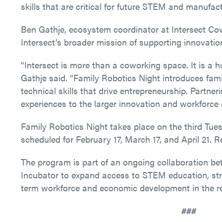
skills that are critical for future STEM and manufact
Ben Gathje, ecosystem coordinator at Intersect Cow
Intersect’s broader mission of supporting innovati
“Intersect is more than a coworking space. It is a h
Gathje said. “Family Robotics Night introduces famili
technical skills that drive entrepreneurship. Partn
experiences to the larger innovation and workforce 
Family Robotics Night takes place on the third Tu
scheduled for February 17, March 17, and April 21. Re
The program is part of an ongoing collaboration b
Incubator to expand access to STEM education, stre
term workforce and economic development in the r
###