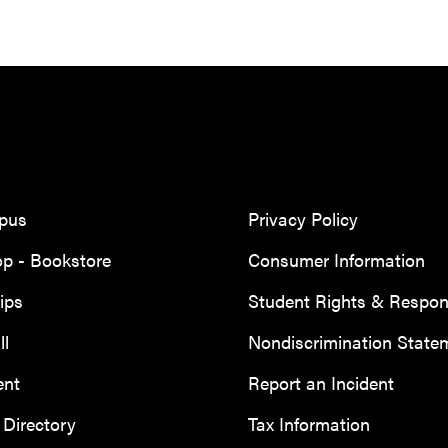
mpus
Privacy Policy
p - Bookstore
Consumer Information
ips
Student Rights & Responsi
ll
Nondiscrimination State
ent
Report an Incident
Directory
Tax Information