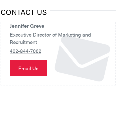
CONTACT US
Jennifer Greve
Executive Director of Marketing and
Recruitment
402-844-7062
Email Us