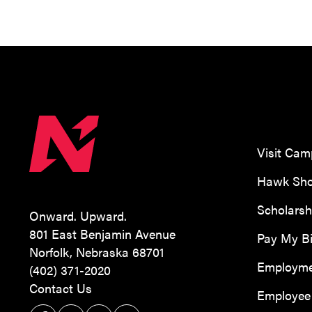
Visit Ca
Hawk Sho
Scholarsh
Onward. Upward.
801 East Benjamin Avenue
Pay My Bi
Norfolk, Nebraska 68701
Employm
(402) 371-2020
Contact Us
Employee 