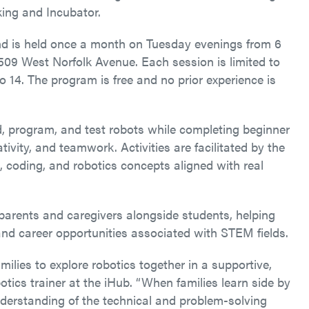
ing and Incubator.
nd is held once a month on Tuesday evenings from 6
509 West Norfolk Avenue. Each session is limited to
to 14. The program is free and no prior experience is
d, program, and test robots while completing beginner
ivity, and teamwork. Activities are facilitated by the
 coding, and robotics concepts aligned with real
parents and caregivers alongside students, helping
 and career opportunities associated with STEM fields.
ilies to explore robotics together in a supportive,
ics trainer at the iHub. “When families learn side by
understanding of the technical and problem-solving