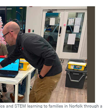
cs and STEM learning to families in Norfolk through a