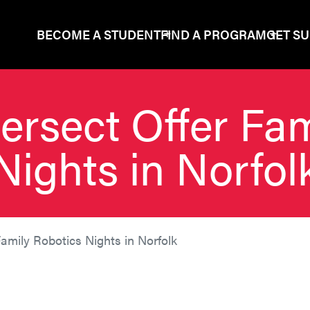
BECOME A STUDENT
FIND A PROGRAM
GET S
ersect Offer Fa
Nights in Norfol
Family Robotics Nights in Norfolk