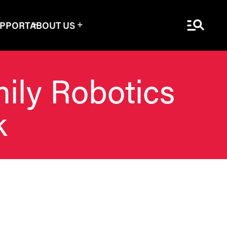
Menu Sea
UPPORT
ABOUT US
mily Robotics
k