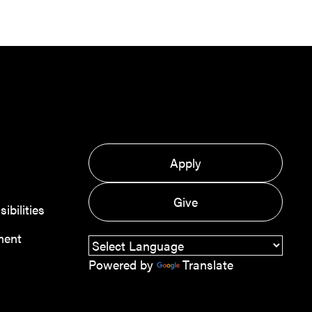
Apply
Give
bilities
ment
Powered by
Translate