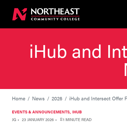
iHub and Int
Home
News
2026
iHub and Intersect Offer 
EVENTS & ANNOUNCEMENTS
IHUB
JG
23 JANUARY 2026
1 MINUTE READ