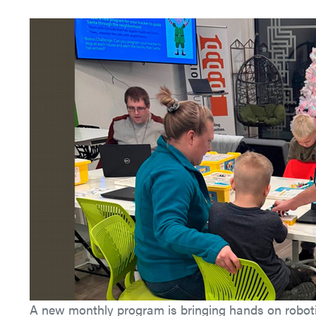
A new monthly program is bringing hands on roboti