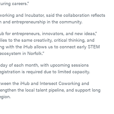
uring careers.”
orking and Incubator, said the collaboration reflects
on and entrepreneurship in the community.
ub for entrepreneurs, innovators, and new ideas,”
es to the same creativity, critical thinking, and
ering with the iHub allows us to connect early STEM
ecosystem in Norfolk.”
esday of each month, with upcoming sessions
gistration is required due to limited capacity.
etween the iHub and Intersect Coworking and
ngthen the local talent pipeline, and support long
egion.