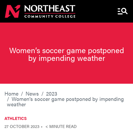
Menu 
Women’s soccer game postponed
by impending weather
Home
News
2023
Women’s soccer game postponed by impending
weather
ATHLETICS
27 OCTOBER 2023
< MINUTE READ