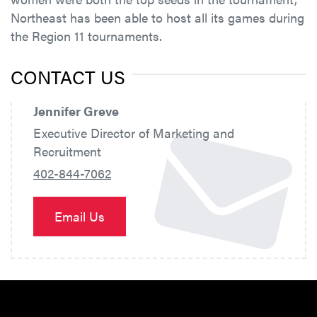
Northeast has been able to host all its games during
the Region 11 tournaments.
CONTACT US
Jennifer Greve
Executive Director of Marketing and
Recruitment
402-844-7062
Email Us