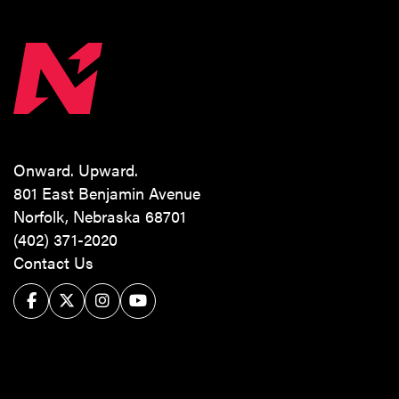
Onward. Upward.
801 East Benjamin Avenue
Norfolk, Nebraska 68701
(402) 371-2020
Contact Us
Facebook
Twitter/X
Instagram
YouTube