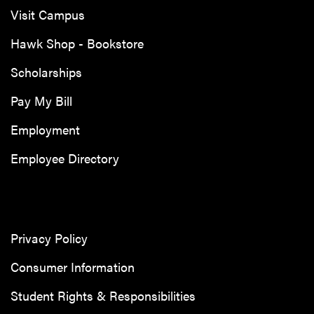
Visit Campus
Hawk Shop - Bookstore
Scholarships
Pay My Bill
Employment
Employee Directory
Privacy Policy
Consumer Information
Student Rights & Responsibilities