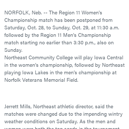
NORFOLK, Neb. -- The Region 11 Women's
Championship match has been postponed from
Saturday, Oct. 28, to Sunday, Oct. 29, at 11:30 a.m.
followed by the Region 11 Men's Championship
match starting no earlier than 3:30 p.m., also on
Sunday.
Northeast Community College will play Iowa Central
in the women’s championship, followed by Northeast
playing Iowa Lakes in the men’s championship at
Norfolk Veterans Memorial Field.
Jerrett Mills, Northeast athletic director, said the
matches were changed due to the impending wintry
weather conditions on Saturday. As the men and
women were both the top seeds in the tournament,