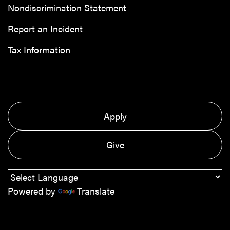
Nondiscrimination Statement
Report an Incident
Tax Information
Apply
Give
Powered by
Translate