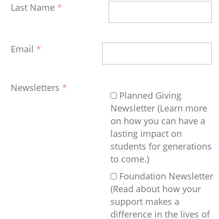
Last Name
Email
Newsletters
Planned Giving
Newsletter (Learn more
on how you can have a
lasting impact on
students for generations
to come.)
Foundation Newsletter
(Read about how your
support makes a
difference in the lives of