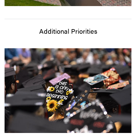
Additional Priorities