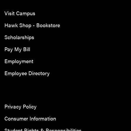
Visit Campus
Hawk Shop - Bookstore
Scholarships
Pay My Bill
Employment
Employee Directory
Privacy Policy
Consumer Information
Student Rights & Responsibilities