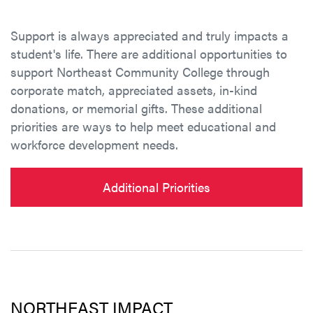
Support is always appreciated and truly impacts a
student's life. There are additional opportunities to
support Northeast Community College through
corporate match, appreciated assets, in-kind
donations, or memorial gifts. These additional
priorities are ways to help meet educational and
workforce development needs.
Additional Priorities
NORTHEAST IMPACT