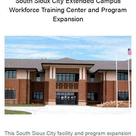
South Sioux City Extended Campus
Workforce Training Center and Program
Expansion
This South Sioux City facility and program expansion