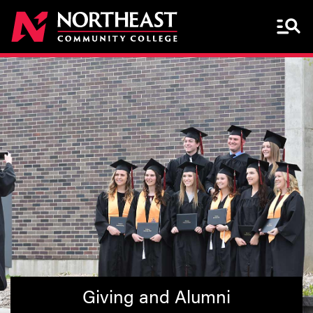
Menu 
Giving and Alumni