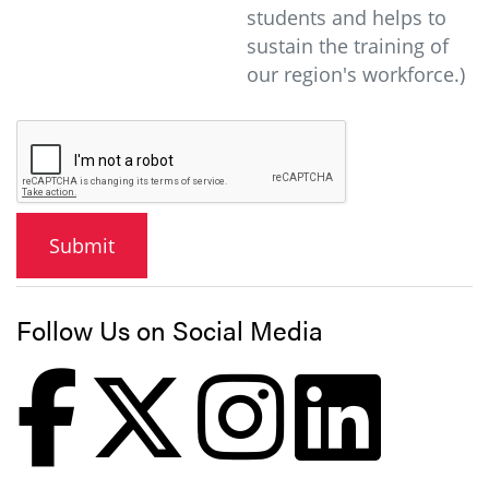
students and helps to
sustain the training of
our region's workforce.)
Follow Us on Social Media
Faceb
X
In
L