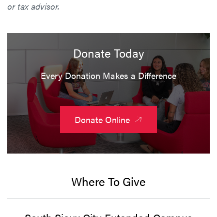
or tax advisor.
Donate Today
Every Donation Makes a Difference
Donate Online
Where To Give