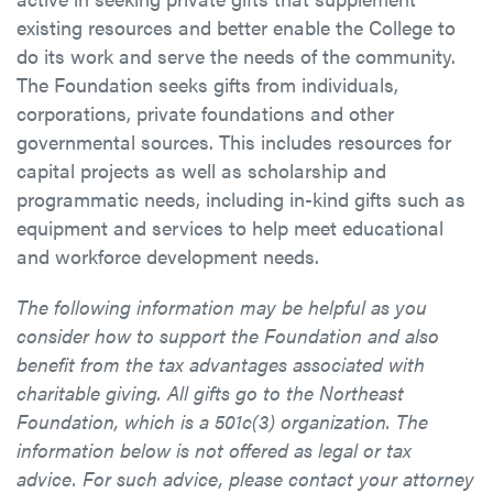
existing resources and better enable the College to
do its work and serve the needs of the community.
The Foundation seeks gifts from individuals,
corporations, private foundations and other
governmental sources. This includes resources for
capital projects as well as scholarship and
programmatic needs, including in-kind gifts such as
equipment and services to help meet educational
and workforce development needs.
The following information may be helpful as you
consider how to support the Foundation and also
benefit from the tax advantages associated with
charitable giving. All gifts go to the Northeast
Foundation, which is a 501c(3) organization. The
information below is not offered as legal or tax
advice. For such advice, please contact your attorney