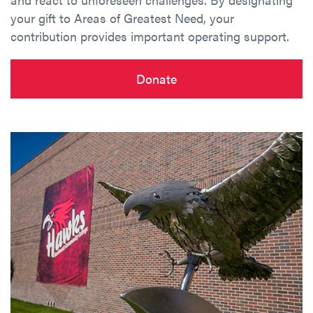
your gift to Areas of Greatest Need, your
contribution provides important operating support.
Donate