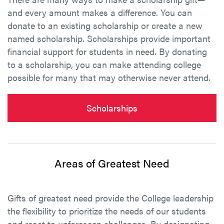
and every amount makes a difference. You can
donate to an existing scholarship or create a new
named scholarship. Scholarships provide important
financial support for students in need. By donating
to a scholarship, you can make attending college
possible for many that may otherwise never attend.
Scholarships
Areas of Greatest Need
Gifts of greatest need provide the College leadership
the flexibility to prioritize the needs of our students
and react to unforeseen challenges. By designating