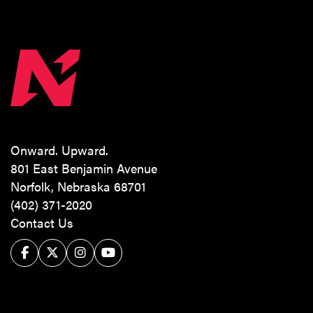
Onward. Upward.
801 East Benjamin Avenue
Norfolk, Nebraska 68701
(402) 371-2020
Contact Us
Facebook
Twitter/X
Instagram
YouTube