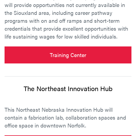
will provide opportunities not currently available in
the Siouxland area, including career pathway
programs with on and off ramps and short-term
credentials that provide excellent opportunities with
life sustaining wages for low skilled individuals.
Training Center
The Northeast Innovation Hub
This Northeast Nebraska Innovation Hub will
contain a fabrication lab, collaboration spaces and
office space in downtown Norfolk.