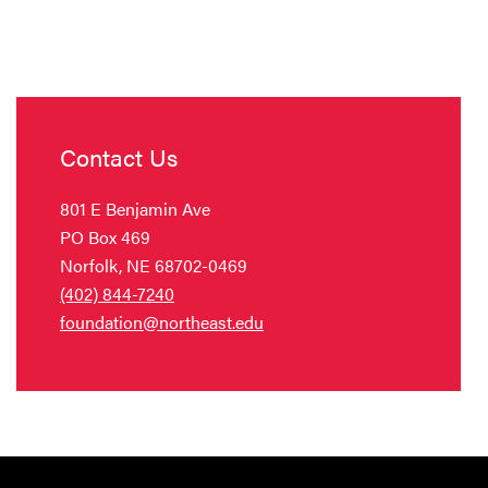
Contact Us
801 E Benjamin Ave
PO Box 469
Norfolk, NE 68702-0469
(402) 844-7240
foundation@northeast.edu