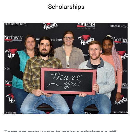
Scholarships
There are many ways to make a scholarship gift—