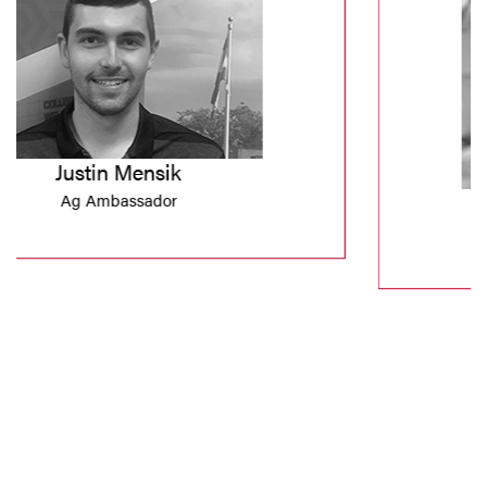
Joshua Santiago
SLA Student