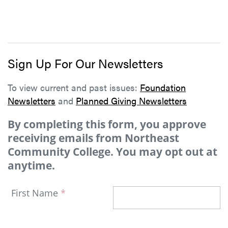
Sign Up For Our Newsletters
To view current and past issues:
Foundation
Newsletters
and
Planned Giving Newsletters
By completing this form, you approve
receiving emails from Northeast
Community College. You may opt out at
anytime.
First Name