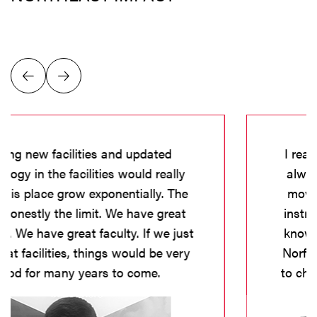
I really want to stay here and be local. I
always had plans to go - grow-up and
move - but after visiting with advisors,
instructors, faculty, staff, and students I
know there is something special here in
Norfolk, specifically at Northeast. I want
to challenge myself and bring something
greater to the institution.