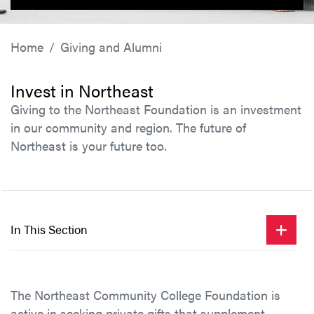
Home
Giving and Alumni
Invest in Northeast
Giving to the Northeast Foundation is an investment
in our community and region. The future of
Northeast is your future too.
In This Section
The Northeast Community College Foundation is
active in seeking private gifts that supplement