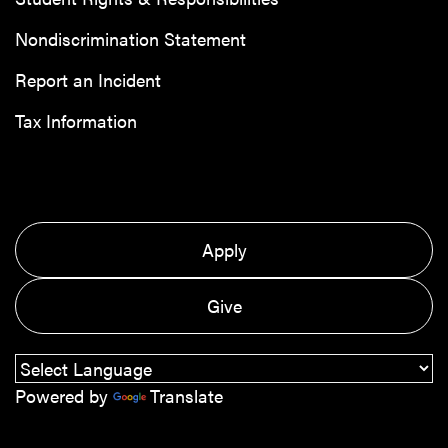
Nondiscrimination Statement
Report an Incident
Tax Information
Apply
Give
Powered by
Translate