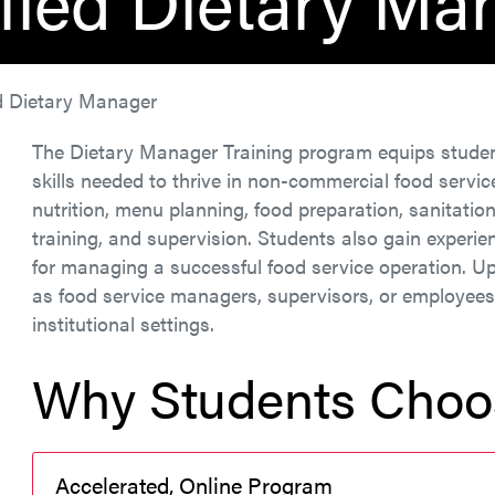
ified Dietary Ma
ed Dietary Manager
The Dietary Manager Training program equips stude
skills needed to thrive in non-commercial food servi
nutrition, menu planning, food preparation, sanitatio
training, and supervision. Students also gain experi
for managing a successful food service operation. U
as food service managers, supervisors, or employees i
institutional settings.
Why Students Choo
Accelerated, Online Program