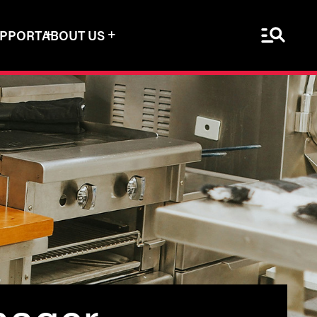
Menu Sea
UPPORT
ABOUT US