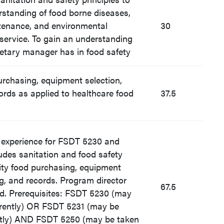
rstanding of food borne diseases,
tenance, and environmental
30
 service. To gain an understanding
dietary manager has in food safety
urchasing, equipment selection,
ords as applied to healthcare food
37.5
d experience for FSDT 5230 and
udes sanitation and food safety
tity food purchasing, equipment
ng, and records. Program director
67.5
ed. Prerequisites: FSDT 5230 (may
rently) OR FSDT 5231 (may be
ntly) AND FSDT 5250 (may be taken