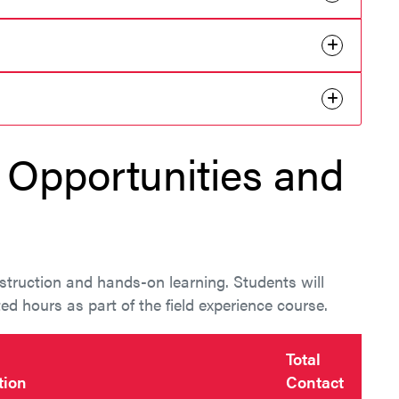
Opportunities and
truction and hands-on learning. Students will
d hours as part of the field experience course.
Total
tion
Contact