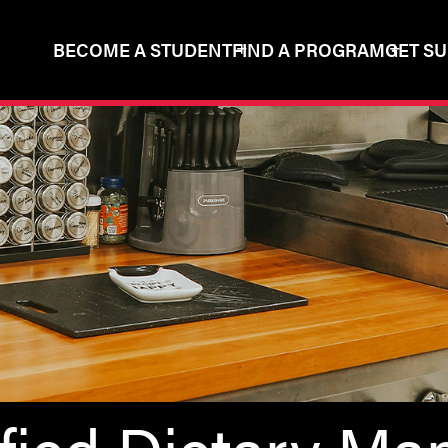
BECOME A STUDENT
FIND A PROGRAM
GET S