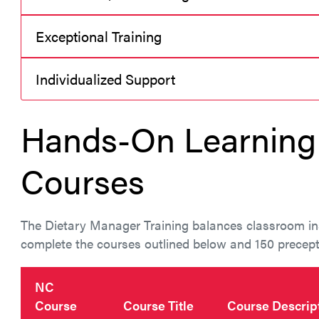
Exceptional Training
Individualized Support
Hands-On Learning 
Courses
The Dietary Manager Training balances classroom ins
complete the courses outlined below and 150 precepte
NC
Course
Course Title
Course Descrip