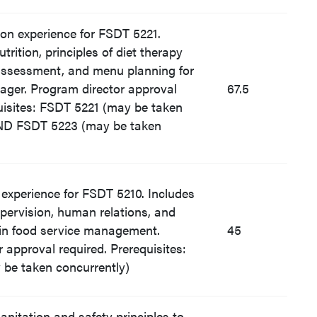
tion experience for FSDT 5221.
trition, principles of diet therapy
 assessment, and menu planning for
ager. Program director approval
67.5
uisites: FSDT 5221 (may be taken
AND FSDT 5223 (may be taken
d experience for FSDT 5210. Includes
pervision, human relations, and
in food service management.
45
 approval required. Prerequisites:
be taken concurrently)
sanitation and safety principles to