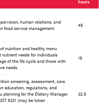
hours
upervision, human relations, and
45
in food service management.
 of nutrition and healthy menu
 nutrient needs for individuals
15
ge of the life cycle and those with
are needs.
trition screening, assessment, care
ion education, regulations, and
u planning for the Dietary Manager.
22.5
FSDT 5221 (may be taken