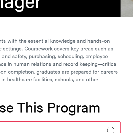
nager
nts with the essential knowledge and hands-on
ce settings. Coursework covers key areas such as
n and safety, purchasing, scheduling, employee
ence in human relations and record keeping—critical
pon completion, graduates are prepared for careers
n healthcare facilities, schools, and other
se This Program