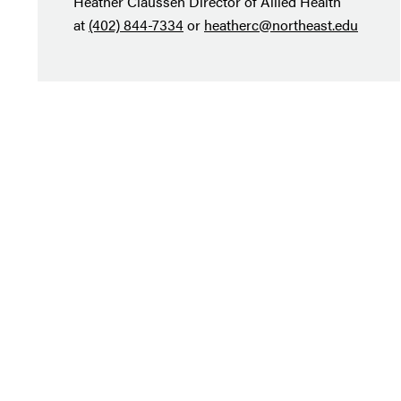
Heather Claussen Director of Allied Health
at
(402) 844-7334
or
heatherc@northeast.edu