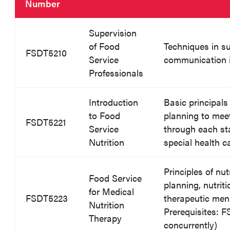
Number
Supervision
of Food
Techniques in s
FSDT5210
Service
communication 
Professionals
Introduction
Basic principals
to Food
planning to meet
FSDT5221
Service
through each sta
Nutrition
special health c
Principles of nu
Food Service
planning, nutrit
for Medical
FSDT5223
therapeutic men
Nutrition
Prerequisites: 
Therapy
concurrently)