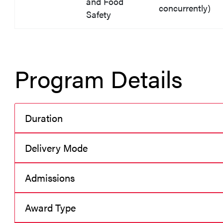
and Food
concurrently)
Safety
Program Details
Duration
Delivery Mode
Admissions
Award Type