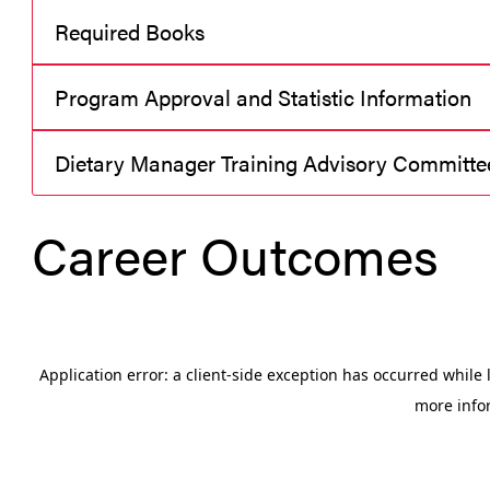
Required Books
Program Approval and Statistic Information
Dietary Manager Training Advisory Committe
Career Outcomes