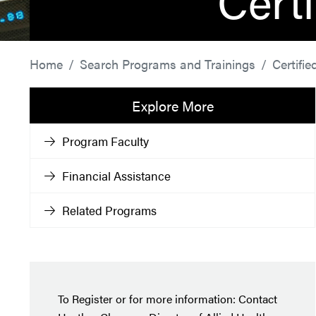
Cert
Home
Search Programs and Trainings
Certifi
Explore More
Program Faculty
Financial Assistance
Related Programs
To Register or for more information: Contact