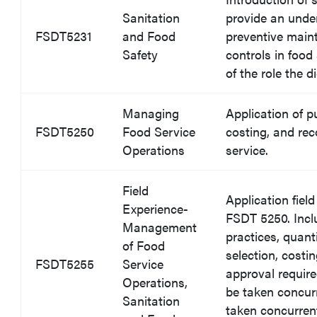
Sanitation
provide an unde
FSDT5231
and Food
preventive main
Safety
controls in food
of the role the 
Managing
Application of p
FSDT5250
Food Service
costing, and rec
Operations
service.
Field
Application fiel
Experience-
FSDT 5250. Incl
Management
practices, quan
of Food
selection, costi
FSDT5255
Service
approval requir
Operations,
be taken concur
Sanitation
taken concurre