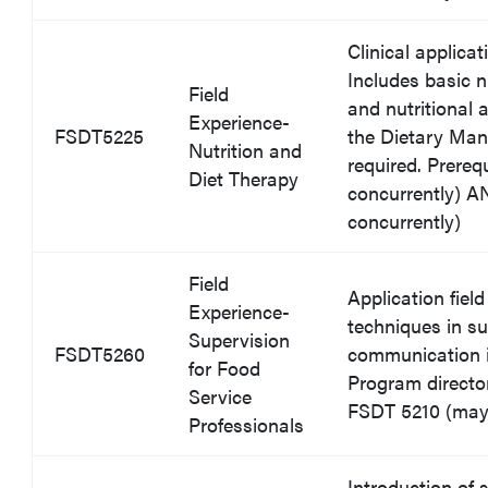
Clinical applica
Includes basic nu
Field
and nutritional
Experience-
FSDT5225
the Dietary Man
Nutrition and
required. Prereq
Diet Therapy
concurrently) 
concurrently)
Field
Application fiel
Experience-
techniques in su
Supervision
FSDT5260
communication 
for Food
Program director
Service
FSDT 5210 (may 
Professionals
Introduction of 