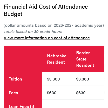
Financial Aid Cost of Attendance
Budget
(dollar amounts based on 2026-2027 academic year)
Totals based on 30 credit hours
View more information on cost of attendance
Border
Nebraska
N
State
Resident
R
Resident
Tuition
$3,360
$3,360
$4
Fees
$630
$630
$
Loan Fees (if