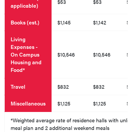
$53
$53
$
applicable)
Books (est.)
$1,145
$1,142
$1
Living
Expenses -
On Campus
$10,546
$10,546
$1
Housing and
Food*
Travel
$832
$832
$
Miscellaneous
$1,125
$1,125
$1
*Weighted average rate of residence halls with unlim
meal plan and 2 additional weekend meals