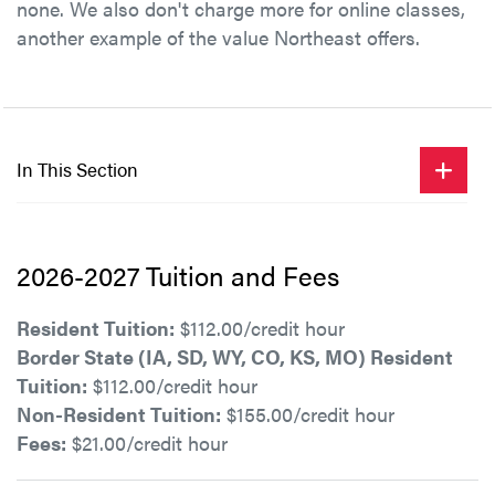
none. We also don't charge more for online classes,
another example of the value Northeast offers.
In This Section
2026-2027 Tuition and Fees
Resident Tuition:
$112.00/credit hour
Border State (IA, SD, WY, CO, KS, MO) Resident
Tuition:
$112.00/credit hour
Non-Resident Tuition:
$155.00/credit hour
Fees:
$21.00/credit hour