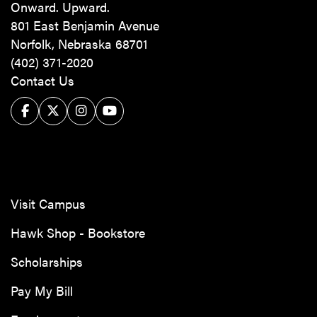
Onward. Upward.
801 East Benjamin Avenue
Norfolk, Nebraska 68701
(402) 371-2020
Contact Us
Facebook
Twitter/X
Instagram
YouTube
Visit Campus
Hawk Shop - Bookstore
Scholarships
Pay My Bill