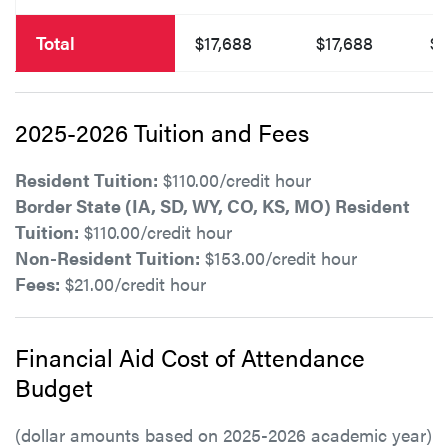
Total
$17,688
$17,688
$1
2025-2026 Tuition and Fees
Resident Tuition:
$110.00/credit hour
Border State (IA, SD, WY, CO, KS, MO) Resident
Tuition:
$110.00/credit hour
Non-Resident Tuition:
$153.00/credit hour
Fees:
$21.00/credit hour
Financial Aid Cost of Attendance
Budget
(dollar amounts based on 2025-2026 academic year)