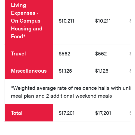
Living
Expenses -
On Campus
$10,211
$10,211
$1
Housing and
Food*
Travel
$562
$562
$
Miscellaneous
$1,125
$1,125
$1
*Weighted average rate of residence halls with unlim
meal plan and 2 additional weekend meals
Total
$17,201
$17,201
$1