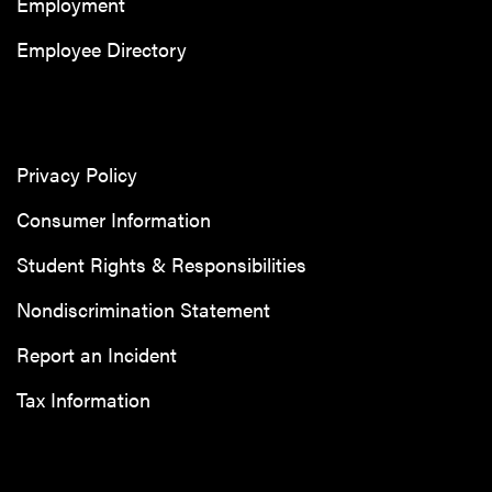
Employment
Employee Directory
Privacy Policy
Consumer Information
Student Rights & Responsibilities
Nondiscrimination Statement
Report an Incident
Tax Information