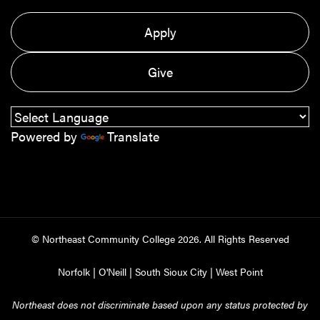
Apply
Give
Powered by
Translate
© Northeast Community College
2026
. All Rights Reserved
Norfolk
|
O'Neill
|
South Sioux City
|
West Point
Northeast does not discriminate based upon any status protected by