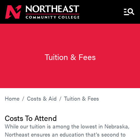
Menu 
Tuition & Fees
Home
Costs & Aid
Tuition & Fees
Costs To Attend
While our tuition is among the lowest in Nebraska,
Northeast ensures an education that's second to