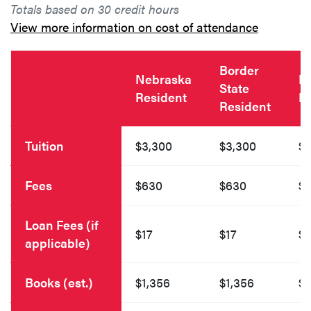
Totals based on 30 credit hours
View more information on cost of attendance
Border
Nebraska
N
State
Resident
R
Resident
Tuition
$3,300
$3,300
$4
Fees
$630
$630
$
Loan Fees (if
$17
$17
$1
applicable)
Books (est.)
$1,356
$1,356
$1