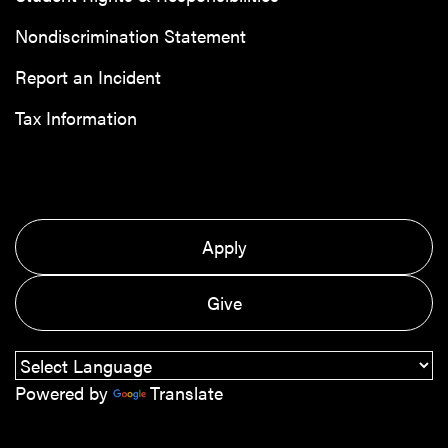
Nondiscrimination Statement
Report an Incident
Tax Information
Apply
Give
Powered by
Translate