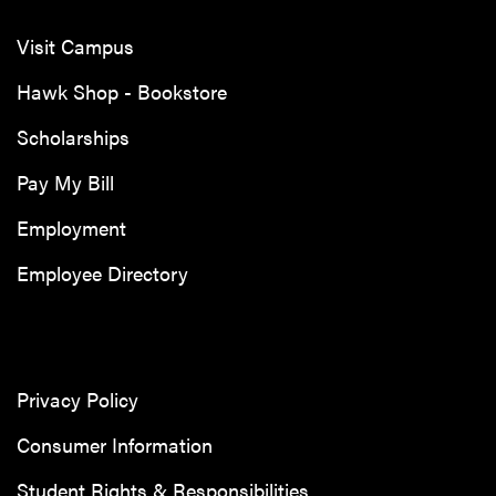
Visit Campus
Hawk Shop - Bookstore
Scholarships
Pay My Bill
Employment
Employee Directory
Privacy Policy
Consumer Information
Student Rights & Responsibilities