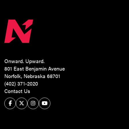
Onward. Upward.
801 East Benjamin Avenue
Norfolk, Nebraska 68701
(402) 371-2020
Contact Us
Facebook
Twitter/X
Instagram
YouTube