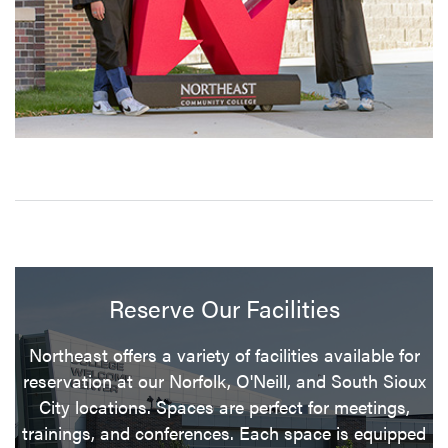
Reserve Our Facilities
Northeast offers a variety of facilities available for
reservation at our Norfolk, O'Neill, and South Sioux
City locations. Spaces are perfect for meetings,
trainings, and conferences. Each space is equipped