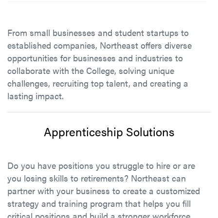
From small businesses and student startups to
established companies, Northeast offers diverse
opportunities for businesses and industries to
collaborate with the College, solving unique
challenges, recruiting top talent, and creating a
lasting impact.
Apprenticeship Solutions
Do you have positions you struggle to hire or are
you losing skills to retirements? Northeast can
partner with your business to create a customized
strategy and training program that helps you fill
critical positions and build a stronger workforce.