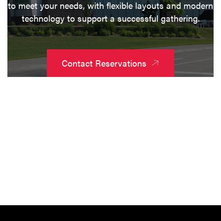
to meet your needs, with flexible layouts and modern
technology to support a successful gathering.
Contact Reservations