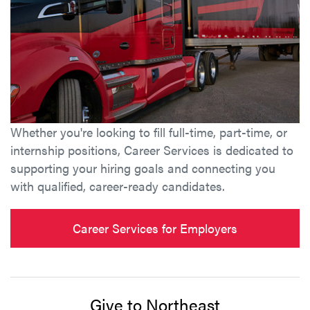
Whether you're looking to fill full-time, part-time, or
internship positions, Career Services is dedicated to
supporting your hiring goals and connecting you
with qualified, career-ready candidates.
Career Services for Employers
Give to Northeast