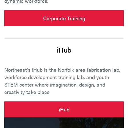
dynamic workforce.
Corporate Training
iHub
Northeast’s iHub is the Norfolk area fabrication lab,
workforce development training lab, and youth
STEM center where imagination, design, and
creativity take place.
iHub