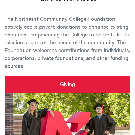
The Northeast Community College Foundation
actively seeks private donations to enhance existing
resources, empowering the College to better fulfill its
mission and meet the needs of the community. The
Foundation welcomes contributions from individuals,
corporations, private foundations, and other funding
sources.
Giving