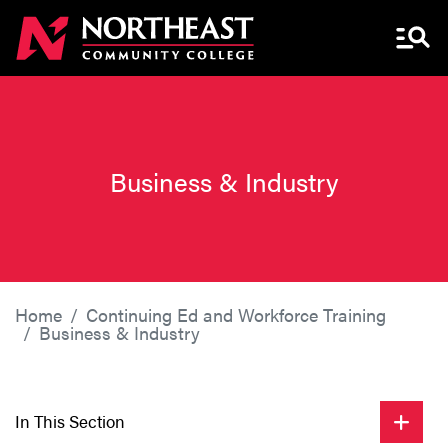
Menu 
Business & Industry
Home
Continuing Ed and Workforce Training
Business & Industry
In This Section