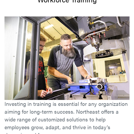
Investing in training is essential for any organization
aiming for long-term success. Northeast offers a
wide range of customized solutions to help
employees grow, adapt, and thrive in today’s