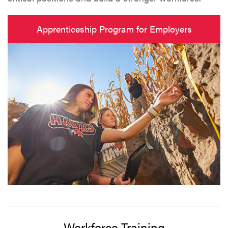
Apprenticeship Program for Employers
Workforce Training