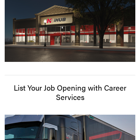
List Your Job Opening with Career
Services