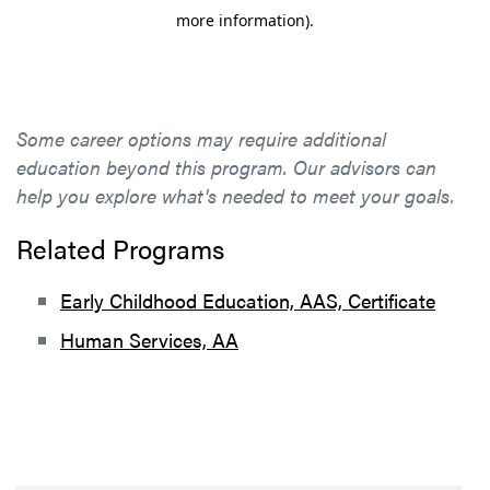
Some career options may require additional
education beyond this program. Our advisors can
help you explore what's needed to meet your goals.
Related Programs
Early Childhood Education, AAS, Certificate
Human Services, AA