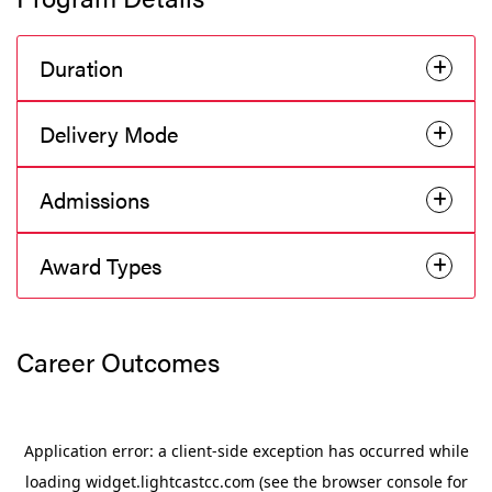
Duration
Delivery Mode
Admissions
Award Types
Career Outcomes