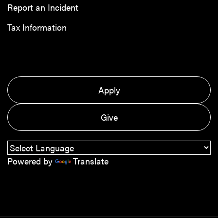
Report an Incident
Tax Information
Apply
Give
Powered by
Translate