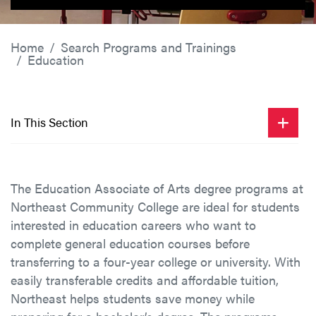
Home
Search Programs and Trainings
Education
In This Section
The Education Associate of Arts degree programs at
Northeast Community College are ideal for students
interested in education careers who want to
complete general education courses before
transferring to a four-year college or university. With
easily transferable credits and affordable tuition,
Northeast helps students save money while