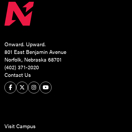
Onward. Upward.
801 East Benjamin Avenue
Norfolk, Nebraska 68701
(402) 371-2020
Contact Us
Facebook
Twitter/X
Instagram
YouTube
Visit Campus