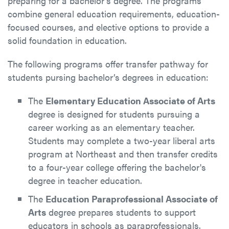
preparing for a bachelor’s degree. The programs
combine general education requirements, education-
focused courses, and elective options to provide a
solid foundation in education.
The following programs offer transfer pathway for
students pursing bachelor’s degrees in education:
The
Elementary Education Associate of Arts
degree is designed for students pursuing a
career working as an elementary teacher.
Students may complete a two-year liberal arts
program at Northeast and then transfer credits
to a four-year college offering the bachelor's
degree in teacher education.
The
Education Paraprofessional Associate of
Arts
degree prepares students to support
educators in schools as paraprofessionals.