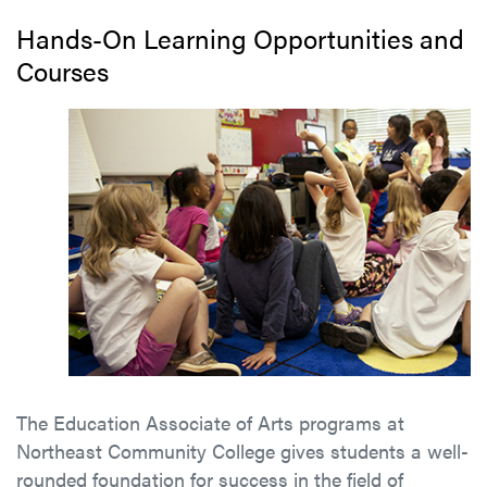
Hands-On Learning Opportunities and
Courses
The Education Associate of Arts programs at
Northeast Community College gives students a well-
rounded foundation for success in the field of