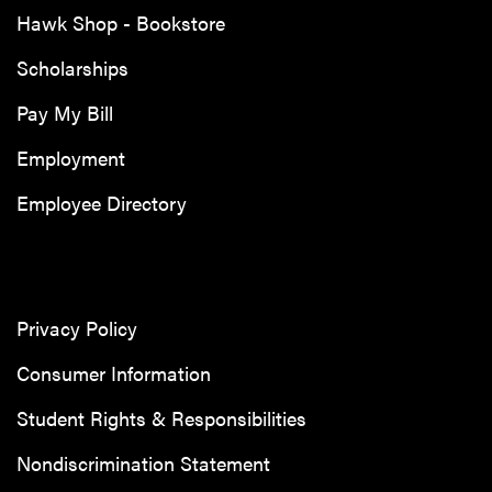
Hawk Shop - Bookstore
Scholarships
Pay My Bill
Employment
Employee Directory
Privacy Policy
Consumer Information
Student Rights & Responsibilities
Nondiscrimination Statement