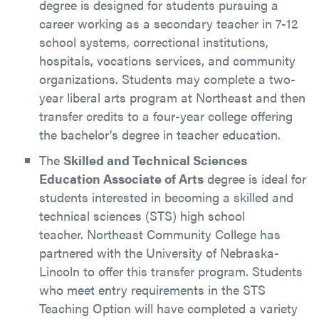
degree is designed for students pursuing a
career working as a secondary teacher in 7-12
school systems, correctional institutions,
hospitals, vocations services, and community
organizations. Students may complete a two-
year liberal arts program at Northeast and then
transfer credits to a four-year college offering
the bachelor's degree in teacher education.
The
Skilled and Technical Sciences
Education Associate of Arts
degree is ideal for
students interested in becoming a skilled and
technical sciences (STS) high school
teacher. Northeast Community College has
partnered with the University of Nebraska-
Lincoln to offer this transfer program. Students
who meet entry requirements in the STS
Teaching Option will have completed a variety