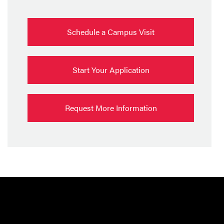
Schedule a Campus Visit
Start Your Application
Request More Information