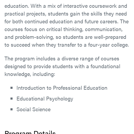
education. With a mix of interactive coursework and
practical projects, students gain the skills they need
for both continued education and future careers. The
courses focus on critical thinking, communication,
and problem-solving, so students are well-prepared
to succeed when they transfer to a four-year college.
The program includes a diverse range of courses
designed to provide students with a foundational
knowledge, including:
Introduction to Professional Education
Educational Psychology
Social Science
Program Details