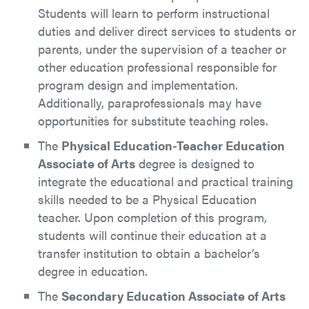
Students will learn to perform instructional
duties and deliver direct services to students or
parents, under the supervision of a teacher or
other education professional responsible for
program design and implementation.
Additionally, paraprofessionals may have
opportunities for substitute teaching roles.
The
Physical Education-Teacher Education
Associate of Arts
degree is designed to
integrate the educational and practical training
skills needed to be a Physical Education
teacher. Upon completion of this program,
students will continue their education at a
transfer institution to obtain a bachelor’s
degree in education.
The
Secondary Education Associate of Arts