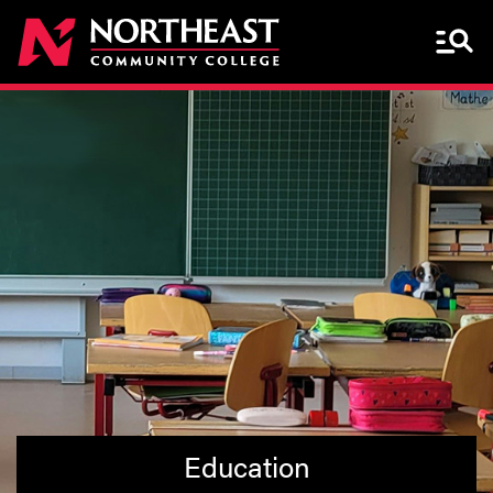
Menu 
Education