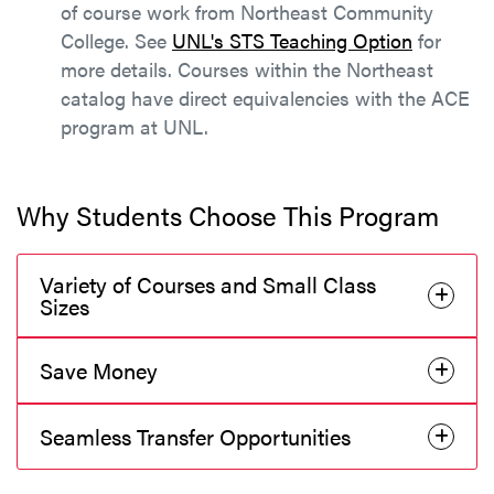
of course work from Northeast Community
College. See
UNL's STS Teaching Option
for
more details. Courses within the Northeast
catalog have direct equivalencies with the ACE
program at UNL.
Why Students Choose This Program
Variety of Courses and Small Class
Sizes
Save Money
Seamless Transfer Opportunities